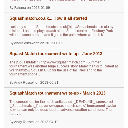
By Fatema on 2013-01-09
Squashmatch.co.uk... How it all started
I actually started [Squashmatch.co.uk](http://Squashmatch.co.uk) by
mistake. I used to play squash at the Sobell centre in Finsbury Park
with the same person, and it got to the point where we both k...
By Andre Ainsworth on 2012-08-09
SquashMatch tournament write up - June 2013
The [SquashMatch](http://www.squashmatch.com) Summer
tournament was another huge success story. Many thanks to Robert at
Walthamstow Squash Club for the use of facilities and to the
tournament spons...
By Andy Russell on 2013-06-21
SquashMatch tournament write-up - March 2013
The competitors for the much anticipated, _DEADLINK_ sponsored
[_Squashmatch_](http://www.squashmatch.co.uk/) tournament awoke
to what can only be described as adverse weather conditions. The
hardy ...
By Andy Russell on 2013-04-10