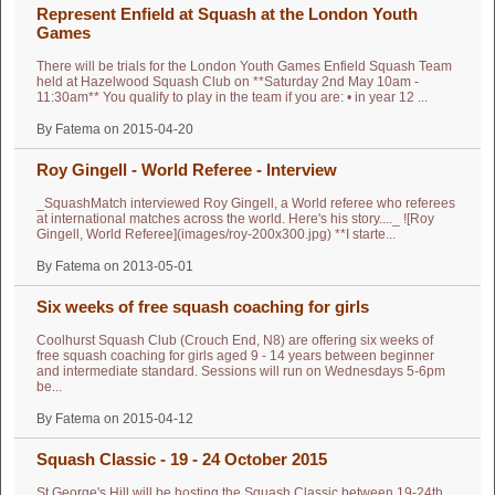
Represent Enfield at Squash at the London Youth
Games
There will be trials for the London Youth Games Enfield Squash Team
held at Hazelwood Squash Club on **Saturday 2nd May 10am -
11:30am** You qualify to play in the team if you are: • in year 12 ...
By Fatema on 2015-04-20
Roy Gingell - World Referee - Interview
_SquashMatch interviewed Roy Gingell, a World referee who referees
at international matches across the world. Here's his story...._ ![Roy
Gingell, World Referee](images/roy-200x300.jpg) **I starte...
By Fatema on 2013-05-01
Six weeks of free squash coaching for girls
Coolhurst Squash Club (Crouch End, N8) are offering six weeks of
free squash coaching for girls aged 9 - 14 years between beginner
and intermediate standard. Sessions will run on Wednesdays 5-6pm
be...
By Fatema on 2015-04-12
Squash Classic - 19 - 24 October 2015
St George's Hill will be hosting the Squash Classic between 19-24th