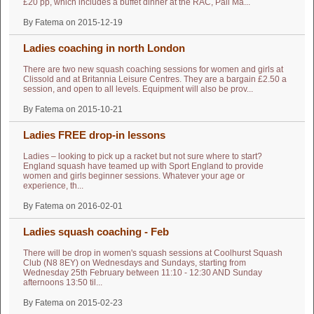
£20 pp, which includes a buffet dinner at the RAC, Pall Ma...
By Fatema on 2015-12-19
Ladies coaching in north London
There are two new squash coaching sessions for women and girls at
Clissold and at Britannia Leisure Centres. They are a bargain £2.50 a
session, and open to all levels. Equipment will also be prov...
By Fatema on 2015-10-21
Ladies FREE drop-in lessons
Ladies – looking to pick up a racket but not sure where to start?
England squash have teamed up with Sport England to provide
women and girls beginner sessions. Whatever your age or
experience, th...
By Fatema on 2016-02-01
Ladies squash coaching - Feb
There will be drop in women's squash sessions at Coolhurst Squash
Club (N8 8EY) on Wednesdays and Sundays, starting from
Wednesday 25th February between 11:10 - 12:30 AND Sunday
afternoons 13:50 til...
By Fatema on 2015-02-23