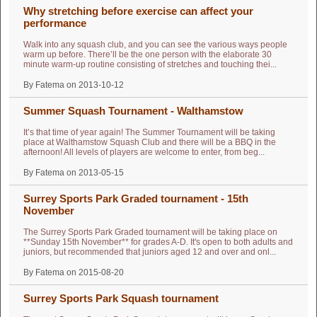
Why stretching before exercise can affect your
performance
Walk into any squash club, and you can see the various ways people
warm up before. There’ll be the one person with the elaborate 30
minute warm-up routine consisting of stretches and touching thei...
By Fatema on 2013-10-12
Summer Squash Tournament - Walthamstow
It’s that time of year again! The Summer Tournament will be taking
place at Walthamstow Squash Club and there will be a BBQ in the
afternoon! All levels of players are welcome to enter, from beg...
By Fatema on 2013-05-15
Surrey Sports Park Graded tournament - 15th
November
The Surrey Sports Park Graded tournament will be taking place on
**Sunday 15th November** for grades A-D. It's open to both adults and
juniors, but recommended that juniors aged 12 and over and onl...
By Fatema on 2015-08-20
Surrey Sports Park Squash tournament