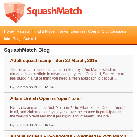
Home
Register
Find a Player
News
Leagues
Courts
Club Sessions
Info
Blog
Contact
SquashMatch Blog
Adult squash camp - Sun 22 March, 2015
There's an adults squash camp on Sunday 22nd March which is
aimed at intermediate to advanced players in Guildford, Surrey. If you
feel stuck in a rut or think you need a fresh approach to get out ...
By Fatema on 2015-02-24
Allam British Open is 'open' to all
Fancy playing against Nick Matthew? The Allam British Open is 'open'
to all, and club and county players have the chance to participate in
the world's oldest and most prestigious tournament. The pre...
By Fatema on 2013-04-04