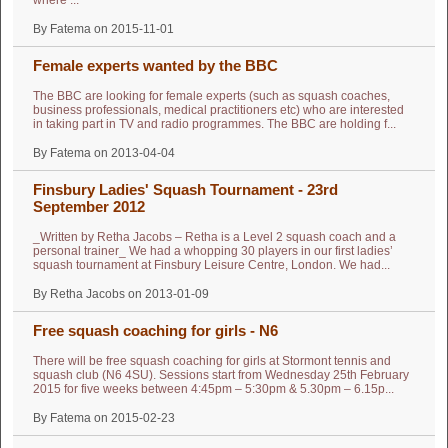
where ...
By Fatema on 2015-11-01
Female experts wanted by the BBC
The BBC are looking for female experts (such as squash coaches,
business professionals, medical practitioners etc) who are interested
in taking part in TV and radio programmes. The BBC are holding f...
By Fatema on 2013-04-04
Finsbury Ladies' Squash Tournament - 23rd
September 2012
_Written by Retha Jacobs – Retha is a Level 2 squash coach and a
personal trainer_ We had a whopping 30 players in our first ladies’
squash tournament at Finsbury Leisure Centre, London. We had...
By Retha Jacobs on 2013-01-09
Free squash coaching for girls - N6
There will be free squash coaching for girls at Stormont tennis and
squash club (N6 4SU). Sessions start from Wednesday 25th February
2015 for five weeks between 4:45pm – 5:30pm & 5.30pm – 6.15p...
By Fatema on 2015-02-23