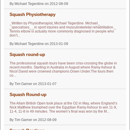
By Michael Tegerdine on 2012-08-09
Squash Physiotherapy
_Written by Physiotherapist, Michael Tegerdine. Michael_
_specialises_ _in sport injuries and musculoskeletal rehabilitation._
Tennis elbow is actually more commonly diagnosed in people who
don’t...
By Michael Tegerdine on 2013-01-09
Squash round-up
The professional squash tours have been criss-crossing the globe in
recent months. Starting in Australia in August where Ramy Ashour &
Nicol David were crowned champions Down Under.The tours then
co...
By Tim Garner on 2013-01-07
Squash Round-up
The Allam British Open took place at the O2 in May, where England’s
Nick Matthew triumphed over the Egyptian Ramy Ashour to win 11-9,
11-4, 11-8 in 49 minutes. The women’s final was won by the M...
By Tim Garner on 2012-08-09