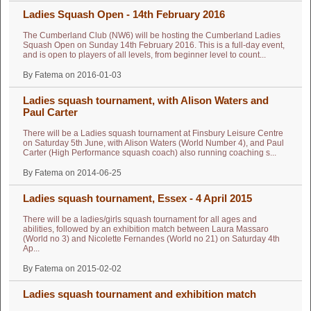
Ladies Squash Open - 14th February 2016
The Cumberland Club (NW6) will be hosting the Cumberland Ladies
Squash Open on Sunday 14th February 2016. This is a full-day event,
and is open to players of all levels, from beginner level to count...
By Fatema on 2016-01-03
Ladies squash tournament, with Alison Waters and
Paul Carter
There will be a Ladies squash tournament at Finsbury Leisure Centre
on Saturday 5th June, with Alison Waters (World Number 4), and Paul
Carter (High Performance squash coach) also running coaching s...
By Fatema on 2014-06-25
Ladies squash tournament, Essex - 4 April 2015
There will be a ladies/girls squash tournament for all ages and
abilities, followed by an exhibition match between Laura Massaro
(World no 3) and Nicolette Fernandes (World no 21) on Saturday 4th
Ap...
By Fatema on 2015-02-02
Ladies squash tournament and exhibition match