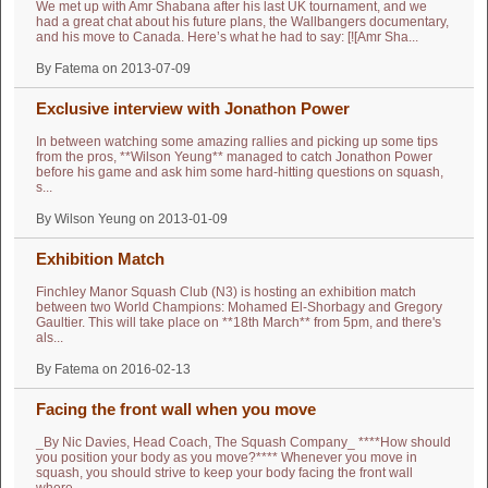
We met up with Amr Shabana after his last UK tournament, and we
had a great chat about his future plans, the Wallbangers documentary,
and his move to Canada. Here’s what he had to say: [![Amr Sha...
By Fatema on 2013-07-09
Exclusive interview with Jonathon Power
In between watching some amazing rallies and picking up some tips
from the pros, **Wilson Yeung** managed to catch Jonathon Power
before his game and ask him some hard-hitting questions on squash,
s...
By Wilson Yeung on 2013-01-09
Exhibition Match
Finchley Manor Squash Club (N3) is hosting an exhibition match
between two World Champions: Mohamed El-Shorbagy and Gregory
Gaultier. This will take place on **18th March** from 5pm, and there's
als...
By Fatema on 2016-02-13
Facing the front wall when you move
_By Nic Davies, Head Coach, The Squash Company_ ****How should
you position your body as you move?**** Whenever you move in
squash, you should strive to keep your body facing the front wall