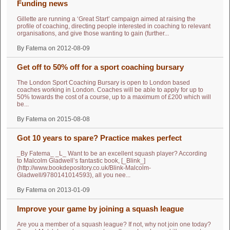
Funding news
Gillette are running a ‘Great Start’ campaign aimed at raising the
profile of coaching, directing people interested in coaching to relevant
organisations, and give those wanting to gain (further...
By Fatema on 2012-08-09
Get off to 50% off for a sport coaching bursary
The London Sport Coaching Bursary is open to London based
coaches working in London. Coaches will be able to apply for up to
50% towards the cost of a course, up to a maximum of £200 which will
be...
By Fatema on 2015-08-08
Got 10 years to spare? Practice makes perfect
_By Fatema_ _L_ Want to be an excellent squash player? According
to Malcolm Gladwell’s fantastic book, [_Blink_]
(http://www.bookdepository.co.uk/Blink-Malcolm-
Gladwell/9780141014593), all you nee...
By Fatema on 2013-01-09
Improve your game by joining a squash league
Are you a member of a squash league? If not, why not join one today?