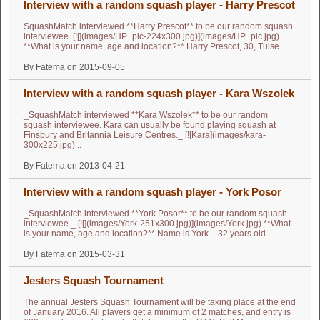
Interview with a random squash player - Harry Prescot
SquashMatch interviewed **Harry Prescot** to be our random squash
interviewee. [![](images/HP_pic-224x300.jpg)](images/HP_pic.jpg)
**What is your name, age and location?** Harry Prescot, 30, Tulse...
By Fatema on 2015-09-05
Interview with a random squash player - Kara Wszolek
_SquashMatch interviewed **Kara Wszolek** to be our random
squash interviewee. Kara can usually be found playing squash at
Finsbury and Britannia Leisure Centres._ [![Kara](images/kara-
300x225.jpg)...
By Fatema on 2013-04-21
Interview with a random squash player - York Posor
_SquashMatch interviewed **York Posor** to be our random squash
interviewee._ [![](images/York-251x300.jpg)](images/York.jpg) **What
is your name, age and location?** Name is York – 32 years old...
By Fatema on 2015-03-31
Jesters Squash Tournament
The annual Jesters Squash Tournament will be taking place at the end
of January 2016. All players get a minimum of 2 matches, and entry is