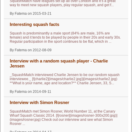
SquashMatch have leagues set up all over London and it’s a great
way to meet new squash players, play regular squash, and get f...
By Fatema on 2015-03-21
Interesting squash facts
Squash is predominantly a male sport (84% are male, 16% are
female) and it tends to be played by people in their 20s and early 30s.
Regular participation in the sport continues to be flat, which in ...
By Fatema on 2012-08-09
Interview with a random squash player - Charlie
Jensen
_SquashMatch interviewed Charlie Jensen to be our random squash
interviewee._ [![charlie2](images/charlie2.jpg)](images/charlie2.jpg)
**What is your name, age and location?** Charlie Jensen, 33, S...
By Fatema on 2014-09-11
Interview with Simon Rosner
SquashMatch met Simon Rosner, World Number 11, at the Canary
Wharf Squash Classic 2014. [![rosner](images/rosner-300x200.jpg)]
(images/rosner.jpg) Check out our interview and see what Simon
Rosner ...