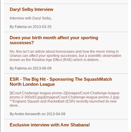
Daryl Selby Interview
Interview with Daryl Selby...
By Fatema on 2013-03-25
Does your birth month affect your sporting
successes?
No, this isn’t an article about horoscopes and how the moon rising in
Uranus can affect your sporting successes, but a scientific observation
known as the Relative Age Effect (RAE) which is determ...
By Fatema on 2013-06-09
ESR - The Big Hit - Sponsoring The SquashMatch
North London League
[![Court Challenge league promo-2](images/Court-Challenge-league-
promo-2-300x93.jpg)](images/Court-Challenge-league-promo-2.jpg)
**England Squash and Racketball (ESR) recently launched its new
deve...
By Andre Ainsworth on 2013-04-09
Exclusive interview with Amr Shabana!