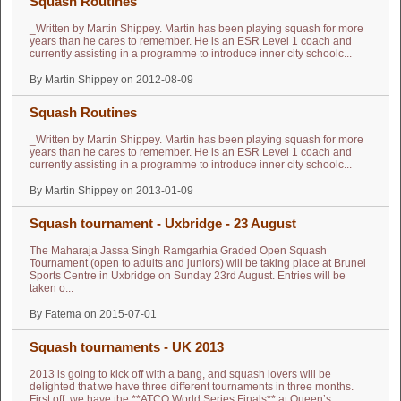
Squash Routines
_Written by Martin Shippey. Martin has been playing squash for more
years than he cares to remember. He is an ESR Level 1 coach and
currently assisting in a programme to introduce inner city schoolc...
By Martin Shippey on 2012-08-09
Squash Routines
_Written by Martin Shippey. Martin has been playing squash for more
years than he cares to remember. He is an ESR Level 1 coach and
currently assisting in a programme to introduce inner city schoolc...
By Martin Shippey on 2013-01-09
Squash tournament - Uxbridge - 23 August
The Maharaja Jassa Singh Ramgarhia Graded Open Squash
Tournament (open to adults and juniors) will be taking place at Brunel
Sports Centre in Uxbridge on Sunday 23rd August. Entries will be
taken o...
By Fatema on 2015-07-01
Squash tournaments - UK 2013
2013 is going to kick off with a bang, and squash lovers will be
delighted that we have three different tournaments in three months.
First off, we have the **ATCO World Series Finals** at Queen’s ...