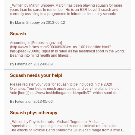
_Written by Martin Shippey. Martin has been playing squash for more
years than he cares to remember. He is an ESR Level 1 coach and
currently assisting in a programme to introduce inner city schoolc...
By Martin Shippey on 2013-05-12
Squash
According to [Forbes magazine]
(http://www.forbes.com/2003/09/30/cx_ns_1001featslide.html?
thisSpeed=20000), squash is rated as the healthiest sport in the world.
Bearing into mind health and fitness ...
By Fatema on 2012-08-09
Squash needs your help!
Please register your vote for squash to be included in the 2020
Olympics. Your help is much appreciated and very helpful to the bid.
Vote [here](http://www.insidethegames.biz/polls/71-which-sport-do...
By Fatema on 2013-05-06
Squash physiotherapy
_Written by Physiotherapist, Michael Tegerdine. Michael_
_specialises_ _in sport injuries and musculoskeletal rehabilitation._
The effects of Iliotibial Band Syndrome (ITBS) can range from a mild t...