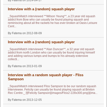
By Fatema on 2014-04-17
Interview with a (random) squash player
_SquashMatch interviewed **Wilson Yeung**, a 23 year old squash
addict from Bow who can usually be found playing squash and
reminiscing about all the rackets he has ever broken at Oasis Leisure
Cent...
By Fatema on 2012-08-09
Interview with a (random) squash player
_SquashMatch interviewed **Alan Duncan**, a 32 year old squash
addict from north London who can usually be found injuring himself
and adding various lumps and bumps to his already extensive
collecti...
By Fatema on 2013-01-09
Interview with a random squash player - Fliss
Sampson
_SquashMatch interviewed Fliss Sampson to be our random squash
interviewee. Felicity can usually be found playing squash at Brixton
Rec Centre._ [![Felicity Sampson](images/Fliss2-228x300.png)](ima...
By Fatema on 2013-12-05