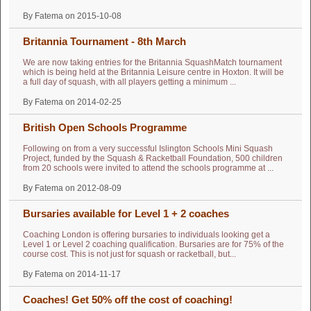
By Fatema on 2015-10-08
Britannia Tournament - 8th March
We are now taking entries for the Britannia SquashMatch tournament
which is being held at the Britannia Leisure centre in Hoxton. It will be
a full day of squash, with all players getting a minimum ...
By Fatema on 2014-02-25
British Open Schools Programme
Following on from a very successful Islington Schools Mini Squash
Project, funded by the Squash & Racketball Foundation, 500 children
from 20 schools were invited to attend the schools programme at ...
By Fatema on 2012-08-09
Bursaries available for Level 1 + 2 coaches
Coaching London is offering bursaries to individuals looking get a
Level 1 or Level 2 coaching qualification. Bursaries are for 75% of the
course cost. This is not just for squash or racketball, but...
By Fatema on 2014-11-17
Coaches! Get 50% off the cost of coaching!