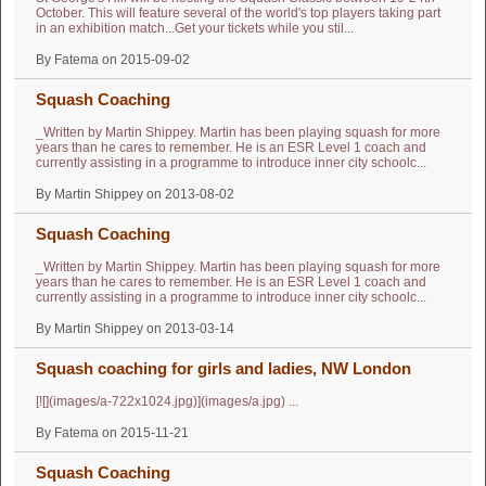
October. This will feature several of the world's top players taking part
in an exhibition match...Get your tickets while you stil...
By Fatema on 2015-09-02
Squash Coaching
_Written by Martin Shippey. Martin has been playing squash for more
years than he cares to remember. He is an ESR Level 1 coach and
currently assisting in a programme to introduce inner city schoolc...
By Martin Shippey on 2013-08-02
Squash Coaching
_Written by Martin Shippey. Martin has been playing squash for more
years than he cares to remember. He is an ESR Level 1 coach and
currently assisting in a programme to introduce inner city schoolc...
By Martin Shippey on 2013-03-14
Squash coaching for girls and ladies, NW London
[![](images/a-722x1024.jpg)](images/a.jpg) ...
By Fatema on 2015-11-21
Squash Coaching