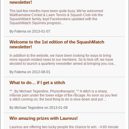
newsletter!
The last few months have been quite busy. We've welcomed
Walthamstow Cricket & Lawn Tennis & Squash Club into the
SquashMatch family, kept Facebookers updated with the
SquashMatch Squirrels progress...
By Fatema on 2013-01-07
Welcome to the 1st edition of the SquashMatch
newsletter!
In addition to the website, we have been looking for ways to bring
more squash-related news to our members. So to kick-off, we have
decided to launch a quarterly newsletter aimed at bringing you coa...
By Fatema on 2012-08-01
What to do… if I get a stitch
**_By Michael Tegerdine, Physiotherapist_** A stitch is a sharp,
intense pain under the lower edge of the ribcage. As soon as you feel
a stitch coming on, the best thing to do is slow down and put ...
By Michael Tegerdine on 2013-01-09
Win amazing prizes with Laureus!
Laureus are offering two lucky people the chance to win: - A 60 minute