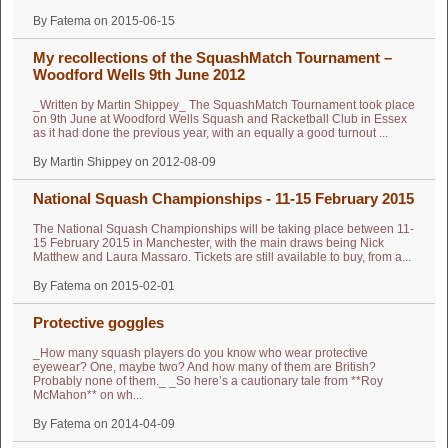
By Fatema on 2015-06-15
My recollections of the SquashMatch Tournament –
Woodford Wells 9th June 2012
_Written by Martin Shippey_ The SquashMatch Tournament took place
on 9th June at Woodford Wells Squash and Racketball Club in Essex
as it had done the previous year, with an equally a good turnout ...
By Martin Shippey on 2012-08-09
National Squash Championships - 11-15 February 2015
The National Squash Championships will be taking place between 11-
15 February 2015 in Manchester, with the main draws being Nick
Matthew and Laura Massaro. Tickets are still available to buy, from a...
By Fatema on 2015-02-01
Protective goggles
_How many squash players do you know who wear protective
eyewear? One, maybe two? And how many of them are British?
Probably none of them._ _So here’s a cautionary tale from **Roy
McMahon** on wh...
By Fatema on 2014-04-09