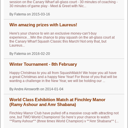
session on the Canary Wharf all-glass court - 30 minutes of coaching -
30 minutes of game play - Meet & Greet with Nic...
By Fatema on 2015-03-16
Win amazing prizes with Laureus!
Here's your chance to win an exclusive money-can’t-buy
experience....Win the chance to play squash on the all-glass court at
the Canary Wharf Squash Classic this March! Not only that, but
Laureus...
By Fatema on 2016-02-20
Winter Tournament - 8th February
Happy Christmas to you all from SquashMatch! We hope you all have
a great Christmas and a happy New Year! For those of you that will be
wanting a challenge in the New Year, we will be holding our ...
By Andre Ainsworth on 2014-01-04
World Class Exhibition Match at Finchley Manor
Finchley Manor Club have pulled off a massive coup with attracting not
one, but TWO World Champions! So here’s your chance to watch
**Ramy Ashour** (three times World Champion) v **Amr Shabana** (...