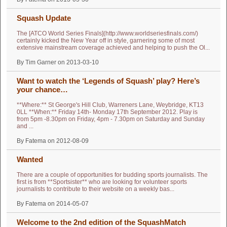
Squash Update
The [ATCO World Series Finals](http://www.worldseriesfinals.com/)
certainly kicked the New Year off in style, garnering some of most
extensive mainstream coverage achieved and helping to push the Ol...
By Tim Garner on 2013-03-10
Want to watch the ‘Legends of Squash’ play? Here’s
your chance…
**Where:** St George's Hill Club, Warreners Lane, Weybridge, KT13
0LL **When:** Friday 14th- Monday 17th September 2012. Play is
from 5pm -8.30pm on Friday, 4pm - 7.30pm on Saturday and Sunday
and ...
By Fatema on 2012-08-09
Wanted
There are a couple of opportunities for budding sports journalists. The
first is from **Sportsister** who are looking for volunteer sports
journalists to contribute to their website on a weekly bas...
By Fatema on 2014-05-07
Welcome to the 2nd edition of the SquashMatch