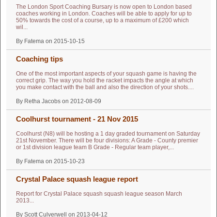
The London Sport Coaching Bursary is now open to London based
coaches working in London. Coaches will be able to apply for up to
50% towards the cost of a course, up to a maximum of £200 which
wil...
By Fatema on 2015-10-15
Coaching tips
One of the most important aspects of your squash game is having the
correct grip. The way you hold the racket impacts the angle at which
you make contact with the ball and also the direction of your shots....
By Retha Jacobs on 2012-08-09
Coolhurst tournament - 21 Nov 2015
Coolhurst (N8) will be hosting a 1 day graded tournament on Saturday
21st November. There will be four divisions: A Grade - County premier
or 1st division league team B Grade - Regular team player,...
By Fatema on 2015-10-23
Crystal Palace squash league report
Report for Crystal Palace squash squash league season March
2013...
By Scott Culverwell on 2013-04-12