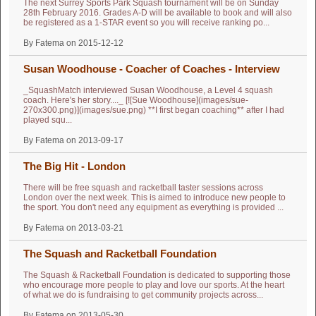
The next Surrey Sports Park Squash tournament will be on Sunday
28th February 2016. Grades A-D will be available to book and will also
be registered as a 1-STAR event so you will receive ranking po...
By Fatema on 2015-12-12
Susan Woodhouse - Coacher of Coaches - Interview
_SquashMatch interviewed Susan Woodhouse, a Level 4 squash
coach. Here's her story...._ [![Sue Woodhouse](images/sue-
270x300.png)](images/sue.png) **I first began coaching** after I had
played squ...
By Fatema on 2013-09-17
The Big Hit - London
There will be free squash and racketball taster sessions across
London over the next week. This is aimed to introduce new people to
the sport. You don't need any equipment as everything is provided ...
By Fatema on 2013-03-21
The Squash and Racketball Foundation
The Squash & Racketball Foundation is dedicated to supporting those
who encourage more people to play and love our sports. At the heart
of what we do is fundraising to get community projects across...
By Fatema on 2013-05-30