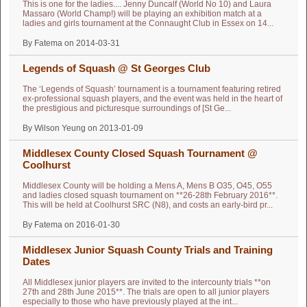
This is one for the ladies.... Jenny Duncalf (World No 10) and Laura
Massaro (World Champ!) will be playing an exhibition match at a
ladies and girls tournament at the Connaught Club in Essex on 14...
By Fatema on 2014-03-31
Legends of Squash @ St Georges Club
The ‘Legends of Squash’ tournament is a tournament featuring retired
ex-professional squash players, and the event was held in the heart of
the prestigious and picturesque surroundings of [St Ge...
By Wilson Yeung on 2013-01-09
Middlesex County Closed Squash Tournament @
Coolhurst
Middlesex County will be holding a Mens A, Mens B O35, O45, O55
and ladies closed squash tournament on **26-28th February 2016**.
This will be held at Coolhurst SRC (N8), and costs an early-bird pr...
By Fatema on 2016-01-30
Middlesex Junior Squash County Trials and Training
Dates
All Middlesex junior players are invited to the intercounty trials **on
27th and 28th June 2015**. The trials are open to all junior players
especially to those who have previously played at the int...