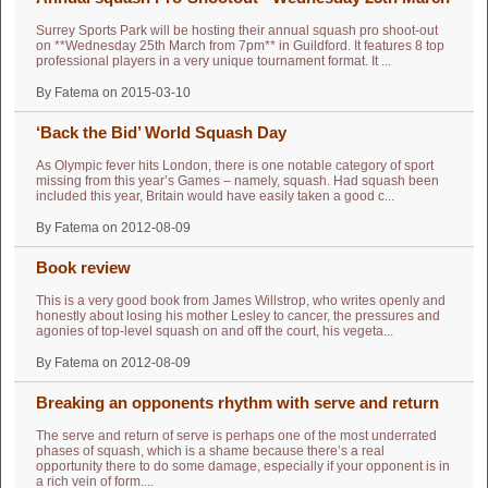
Surrey Sports Park will be hosting their annual squash pro shoot-out
on **Wednesday 25th March from 7pm** in Guildford. It features 8 top
professional players in a very unique tournament format. It ...
By Fatema on 2015-03-10
‘Back the Bid’ World Squash Day
As Olympic fever hits London, there is one notable category of sport
missing from this year’s Games – namely, squash. Had squash been
included this year, Britain would have easily taken a good c...
By Fatema on 2012-08-09
Book review
This is a very good book from James Willstrop, who writes openly and
honestly about losing his mother Lesley to cancer, the pressures and
agonies of top-level squash on and off the court, his vegeta...
By Fatema on 2012-08-09
Breaking an opponents rhythm with serve and return
The serve and return of serve is perhaps one of the most underrated
phases of squash, which is a shame because there’s a real
opportunity there to do some damage, especially if your opponent is in
a rich vein of form....