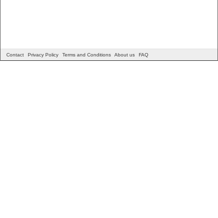
Contact
Privacy Policy
Terms and Conditions
About us
FAQ