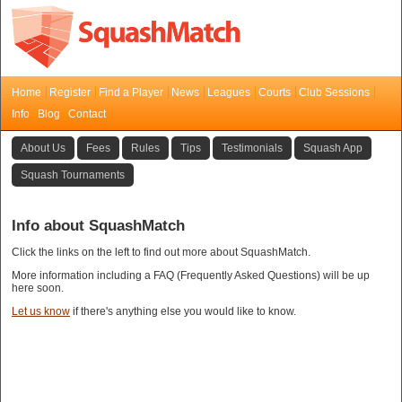
Home
Register
Find a Player
News
Leagues
Courts
Club Sessions
Info
Blog
Contact
About Us
Fees
Rules
Tips
Testimonials
Squash App
Squash Tournaments
Info about SquashMatch
Click the links on the left to find out more about SquashMatch.
More information including a FAQ (Frequently Asked Questions) will be up
here soon.
Let us know
if there's anything else you would like to know.