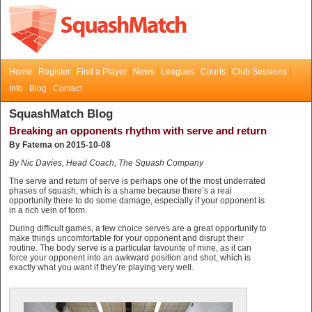
Home
Register
Find a Player
News
Leagues
Courts
Club Sessions
Info
Blog
Contact
SquashMatch Blog
Breaking an opponents rhythm with serve and return
By Fatema on 2015-10-08
By Nic Davies, Head Coach, The Squash Company
The serve and return of serve is perhaps one of the most underrated
phases of squash, which is a shame because there’s a real
opportunity there to do some damage, especially if your opponent is
in a rich vein of form.
During difficult games, a few choice serves are a great opportunity to
make things uncomfortable for your opponent and disrupt their
routine. The body serve is a particular favourite of mine, as it can
force your opponent into an awkward position and shot, which is
exactly what you want if they’re playing very well.