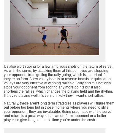
It’s also worth going for a few ambitious shots on the return of serve.
As with the serve, by attacking them at this point you are stopping
your opponent from getting the rally going, which is important if
they’re on form. A few volley boasts or reverse boasts or quick drop
volleys are very effective at winning rallies quickly and this not only
stops your opponent from scoring any more points but it also
shortens the rallies, which changes the playing field and the rhythm.
If they’re playing well, it’s very unlikely they’ll want short rallies.
Naturally, these aren’t long term strategies as players will figure them
out before too long but in those moments where you need to stifle
your opponent, they are invaluable. Being pragmatic with the serve
and return is a great way to halt an on-form opponent or a better
player, so give it a go the next time you’re under the cosh.