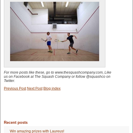
For more posts like these, go to www.thesquashcompany.com, Like
us on Facebook at The Squash Company or follow @squashco on
Twitter.
Previous Post
Next Post
Blog index
Recent posts
Win amazing prizes with Laureus!