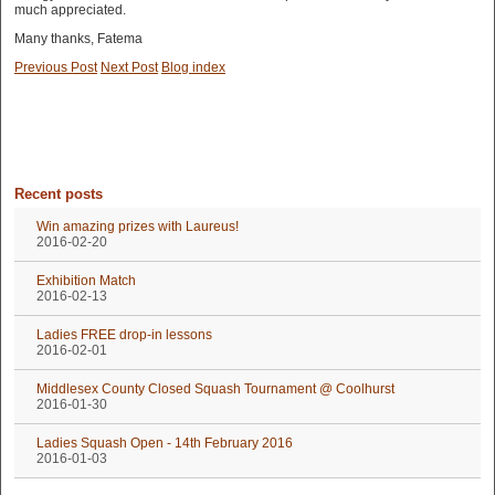
much appreciated.
Many thanks, Fatema
Previous Post
Next Post
Blog index
Recent posts
Win amazing prizes with Laureus!
2016-02-20
Exhibition Match
2016-02-13
Ladies FREE drop-in lessons
2016-02-01
Middlesex County Closed Squash Tournament @ Coolhurst
2016-01-30
Ladies Squash Open - 14th February 2016
2016-01-03