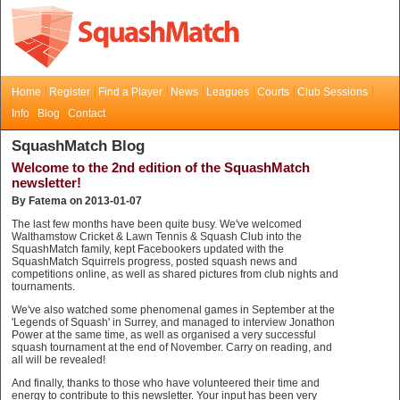
Home
Register
Find a Player
News
Leagues
Courts
Club Sessions
Info
Blog
Contact
SquashMatch Blog
Welcome to the 2nd edition of the SquashMatch
newsletter!
By Fatema on 2013-01-07
The last few months have been quite busy. We've welcomed
Walthamstow Cricket & Lawn Tennis & Squash Club into the
SquashMatch family, kept Facebookers updated with the
SquashMatch Squirrels progress, posted squash news and
competitions online, as well as shared pictures from club nights and
tournaments.
We've also watched some phenomenal games in September at the
'Legends of Squash' in Surrey, and managed to interview Jonathon
Power at the same time, as well as organised a very successful
squash tournament at the end of November. Carry on reading, and
all will be revealed!
And finally, thanks to those who have volunteered their time and
energy to contribute to this newsletter. Your input has been very