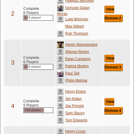
Fawwaz Menolee
Gonzalo Galan
Complete
View
2
6 Players
Moran
2/15 played
Division 2
Luke Brennan
Max Gilbert
Rob Thomson
Alexis Stavropoulos
Alfonso Rivero
Complete
View
Ewan Cameron
3
6 Players
Patrick Mostyn
2/15 played
Division 3
Paul Tait
Philip Marlow
Henry Elston
Jen Katan
Complete
View
4
5 Players
Joe Prinold
7/10 played
Division 4
Sam Stacey
Tom Edwards
Henry Cross