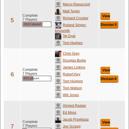
Marco Rapaccioli
Matt Taylor
Complete
View
Richard Crocker
5
7 Players
15/21 played
Division 5
Roland Singer-
kingsmith
Tej Dyal
Tom Hughes
Chris Gray
Douglas Burke
James Linkins
Complete
View
6
7 Players
Robert Key
8/21 played
Division 6
Tom Huggon
Tom Watson
Will Jones
Ahmed Raslan
Ed Moss
Jacob Przeklasa
Complete
View
7
7 Players
Joe Scragg