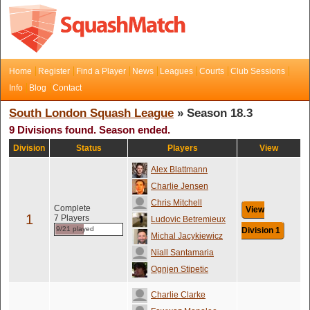
Home
Register
Find a Player
News
Leagues
Courts
Club Sessions
Info
Blog
Contact
South London Squash League
» Season 18.3
9 Divisions found. Season ended.
Division
Status
Players
View
Alex Blattmann
Charlie Jensen
Chris Mitchell
Complete
View
1
7 Players
Ludovic Betremieux
9/21 played
Division 1
Michal Jacykiewicz
Niall Santamaria
Ognjen Stipetic
Charlie Clarke