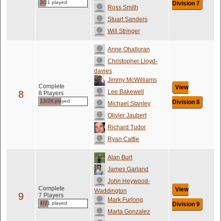
3/21 played
Division 7
Ross Smith
Stuart Sanders
Will Stringer
Anne Ohalloran
Christopher Lloyd-
davies
Jimmy McWilliams
Complete
View
Lee Bakewell
8
8 Players
13/28 played
Division 8
Michael Stanley
Olivier Jaubert
Richard Tudor
Ryan Cattle
Alan Burt
James Garland
John Heywood-
Complete
View
Waddington
9
7 Players
Mark Furlong
4/21 played
Division 9
Marta Gonzalez