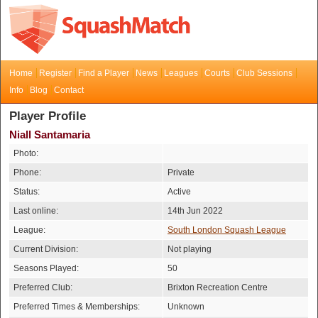
Home
Register
Find a Player
News
Leagues
Courts
Club Sessions
Info
Blog
Contact
Player Profile
Niall Santamaria
Photo:
Phone:
Private
Status:
Active
Last online:
14th Jun 2022
League:
South London Squash League
Current Division:
Not playing
Seasons Played:
50
Preferred Club:
Brixton Recreation Centre
Preferred Times & Memberships:
Unknown