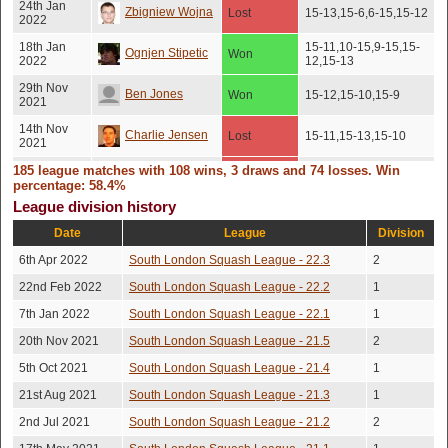
24th Jan
Zbigniew Wojna
Lost
15-13,15-6,6-15,15-12
2022
18th Jan
15-11,10-15,9-15,15-
Ognjen Stipetic
Won
2022
12,15-13
29th Nov
Ben Jones
Won
15-12,15-10,15-9
2021
14th Nov
Charlie Jensen
Lost
15-11,15-13,15-10
2021
185 league matches with 108 wins, 3 draws and 74 losses. Win
2nd Nov
15-5,13-15,15-10,15-
Ognjen Stipetic
Lost
2021
12
percentage: 58.4%
League division history
19th Oct
12-15,15-13,9-15,15-
Matt Ruskin
Won
2021
12,15-11
Date
League
Division
11th Oct
Zbigniew Wojna
Won
17-15,16-14,15-9
6th Apr 2022
South London Squash League - 22.3
2
2021
22nd Feb 2022
South London Squash League - 22.2
1
5th Oct
7-15,15-8,15-8,10-
Zbigniew Wojna
Won
2021
15,16-14
7th Jan 2022
South London Squash League - 22.1
1
16th Aug
David Newlan
20th Nov 2021
South London Squash League - 21.5
Won
15-11,15-9,15-7
2
2021
5th Oct 2021
South London Squash League - 21.4
1
Mostafa
19th Jul
15-8,15-10,11-15,16-
Won
2021
14
21st Aug 2021
South London Squash League - 21.3
1
Elagouz
2nd Jul 2021
South London Squash League - 21.2
2
5th Jul
Barry Fricke
Won
15-8,15-8,15-10
2021