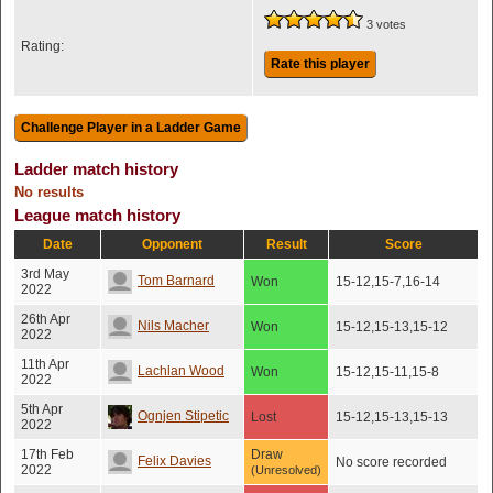
3 votes
Rating:
Rate this player
Ladder match history
No results
League match history
Date
Opponent
Result
Score
3rd May
Tom Barnard
Won
15-12,15-7,16-14
2022
26th Apr
Nils Macher
Won
15-12,15-13,15-12
2022
11th Apr
Lachlan Wood
Won
15-12,15-11,15-8
2022
5th Apr
Ognjen Stipetic
Lost
15-12,15-13,15-13
2022
17th Feb
Draw
Felix Davies
No score recorded
2022
(Unresolved)