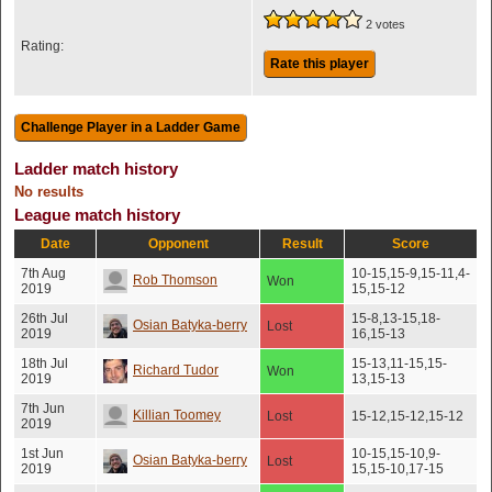
2 votes
Rating:
Rate this player
Ladder match history
No results
League match history
Date
Opponent
Result
Score
7th Aug
10-15,15-9,15-11,4-
Rob Thomson
Won
2019
15,15-12
26th Jul
15-8,13-15,18-
Osian Batyka-berry
Lost
2019
16,15-13
18th Jul
15-13,11-15,15-
Richard Tudor
Won
2019
13,15-13
7th Jun
Killian Toomey
Lost
15-12,15-12,15-12
2019
1st Jun
10-15,15-10,9-
Osian Batyka-berry
Lost
2019
15,15-10,17-15