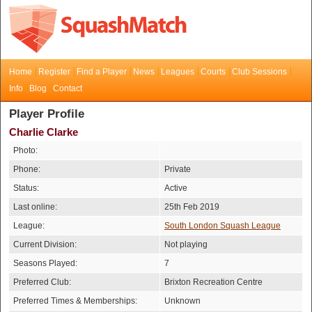
Home
Register
Find a Player
News
Leagues
Courts
Club Sessions
Info
Blog
Contact
Player Profile
Charlie Clarke
Photo:
Phone:
Private
Status:
Active
Last online:
25th Feb 2019
League:
South London Squash League
Current Division:
Not playing
Seasons Played:
7
Preferred Club:
Brixton Recreation Centre
Preferred Times & Memberships:
Unknown