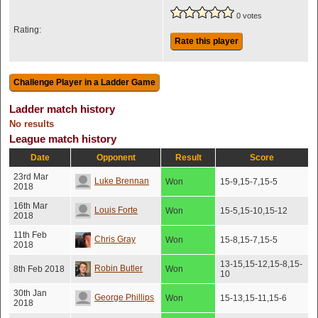
0 votes
Rating:
Rate this player
Ladder match history
No results
League match history
Date
Opponent
Result
Score
23rd Mar
Luke Brennan
Won
15-9,15-7,15-5
2018
16th Mar
Louis Forte
Won
15-5,15-10,15-12
2018
11th Feb
Chris Gray
Won
15-8,15-7,15-5
2018
13-15,15-12,15-8,15-
Robin Butler
8th Feb 2018
Won
10
30th Jan
George Phillips
Won
15-13,15-11,15-6
2018