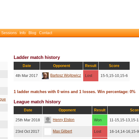
 Sessions
Info
Blog
Contact
Ladder match history
Date
Opponent
Result
Score
Bartosz Wojtowicz
4th Mar 2017
Lost
15-5,15-10,15-6
1 ladder matches with 0 wins and 1 losses. Win percentage: 0%
gue
League match history
Date
Opponent
Result
Scor
Henry Elston
25th Mar 2018
Won
11-15,15-13,15-1
Max Gilbert
23rd Oct 2017
Lost
16-14,14-16,15-9