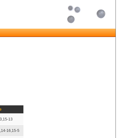
e
3,15-13
,14-16,15-5