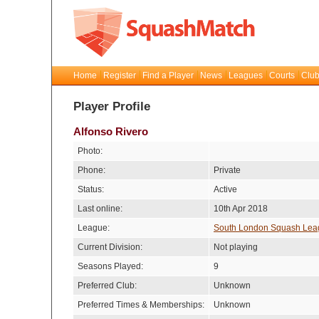
Home
Register
Find a Player
News
Leagues
Courts
Club
Player Profile
Alfonso Rivero
Photo:
Phone:
Private
Status:
Active
Last online:
10th Apr 2018
League:
South London Squash Lea
Current Division:
Not playing
Seasons Played:
9
Preferred Club:
Unknown
Preferred Times & Memberships:
Unknown