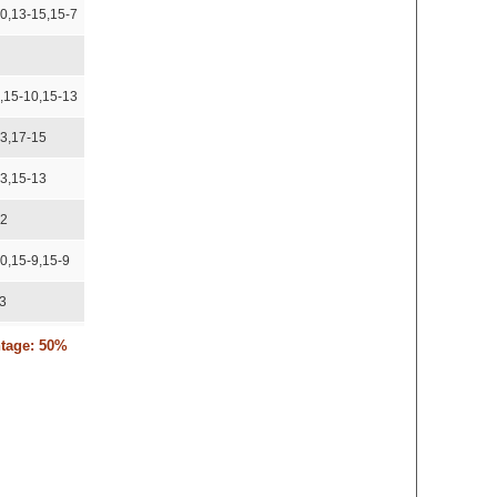
0,13-15,15-7
5
,15-10,15-13
13,17-15
13,15-13
12
0,15-9,15-9
13
ntage: 50%
,15-12,16-14
15,15-13
5,15-13