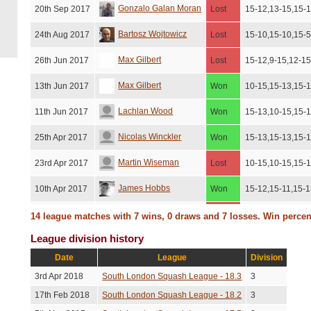
Gonzalo Galan Moran
20th Sep 2017
Lost
15-12,13-15,15-1
Bartosz Wojtowicz
24th Aug 2017
Lost
15-10,15-10,15-
Max Gilbert
26th Jun 2017
Lost
15-12,9-15,12-15
Max Gilbert
13th Jun 2017
Won
10-15,15-13,15-
Lachlan Wood
11th Jun 2017
Won
15-13,10-15,15-
Nicolas Winckler
25th Apr 2017
Won
15-13,15-13,15-
Martin Wiseman
23rd Apr 2017
Lost
10-15,10-15,15-1
James Hobbs
10th Apr 2017
Won
15-12,15-11,15-
Bartosz Wojtowicz
4th Mar 2017
Lost
15-6,15-5,15-13
14 league matches with 7 wins, 0 draws and 7 losses. Win perce
League division history
Lachlan Wood
27th Feb 2017
Lost
15-11,11-15,9-15
Date
League
Division
Nicolas Winckler
7th Feb 2017
Won
15-13,15-13,10-
3rd Apr 2018
South London Squash League - 18.3
3
Henry Elston
5th Feb 2017
Won
15-13,15-11,10-1
17th Feb 2018
South London Squash League - 18.2
3