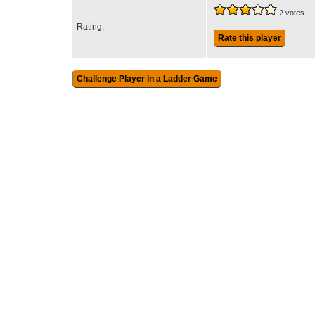
2 votes
Rating:
Rate this player