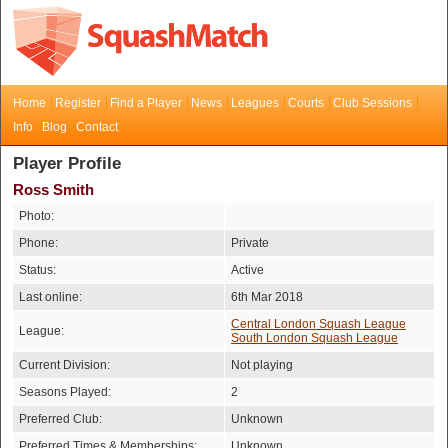
Home
Register
Find a Player
News
Leagues
Courts
Club Sessions
Info
Blog
Contact
Player Profile
Ross Smith
Photo:
Phone:
Private
Status:
Active
Last online:
6th Mar 2018
Central London Squash League
League:
South London Squash League
Current Division:
Not playing
Seasons Played:
2
Preferred Club:
Unknown
Preferred Times & Memberships:
Unknown