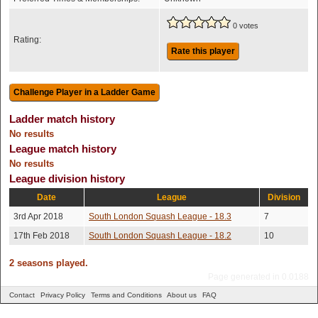
0 votes
Rating:
Rate this player
Ladder match history
No results
League match history
No results
League division history
Date
League
Division
3rd Apr 2018
South London Squash League - 18.3
7
17th Feb 2018
South London Squash League - 18.2
10
2 seasons played.
Page generated in 0.0188
Contact
Privacy Policy
Terms and Conditions
About us
FAQ