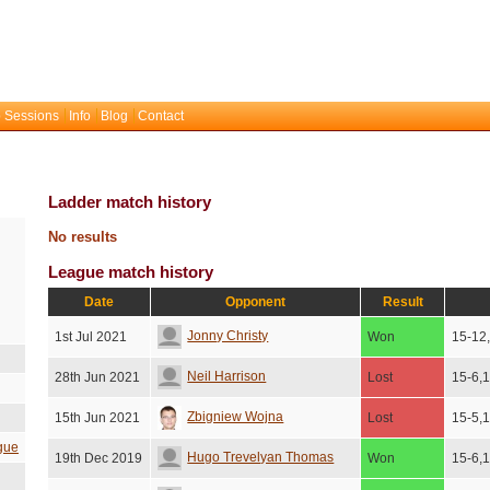
 Sessions
Info
Blog
Contact
Ladder match history
No results
League match history
Date
Opponent
Result
Jonny Christy
1st Jul 2021
Won
15-12
Neil Harrison
28th Jun 2021
Lost
15-6,
Zbigniew Wojna
15th Jun 2021
Lost
15-5,
gue
Hugo Trevelyan Thomas
19th Dec 2019
Won
15-6,