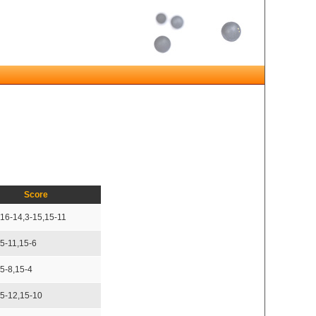
Score
,16-14,3-15,15-11
15-11,15-6
15-8,15-4
15-12,15-10