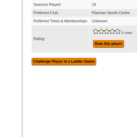
Seasons Played:
19
Preferred Club:
Flaxman Sports Centre
Preferred Times & Memberships:
Unknown
0 votes
Rating:
Rate this player