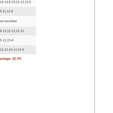
,16-14,9-15,15-13,15-6
15-11,15-8
ore recorded
,9-15,15-12,15-10
15-12,15-8
,12-15,16-14,15-9
centage: 62.5%
,16-14,15-11
,11-15,15-13,15-13
,15-17,15-8,15-13
,16-14,15-12
,11-15,11-15,15-12,15-10
,15-17,15-11,15-13,15-12