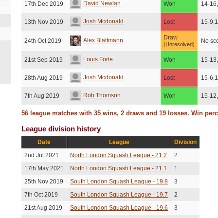
David Newlan
17th Dec 2019
Won
14-16
Josh Mcdonald
13th Nov 2019
Lost
15-9,
Draw
Alex Blattmann
24th Oct 2019
No sc
(Unresolved)
Louis Forte
21st Sep 2019
Won
15-13
Josh Mcdonald
28th Aug 2019
Lost
15-6,
Rob Thomson
7th Aug 2019
Won
15-12
56 league matches with 35 wins, 2 draws and 19 losses. Win per
Osian Batyka-berry
31st Jul 2019
Won
15-13
League division history
Ed Moss
18th Jul 2019
Lost
15-13
Date
League
Division
Louis Forte
7th Jun 2019
Won
15-11
2nd Jul 2021
North London Squash League - 21.2
2
Josh Barbour
6th Jun 2019
Won
15-12
17th May 2021
North London Squash League - 21.1
1
25th Nov 2019
South London Squash League - 19.8
3
Oliver O'boyle
14th May 2019
Won
15-13
7th Oct 2019
South London Squash League - 19.7
2
Tom Davies
7th May 2019
Lost
14-16
21st Aug 2019
South London Squash League - 19.6
3