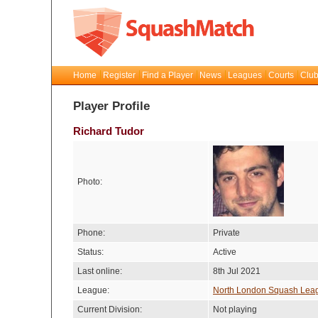
Home
Register
Find a Player
News
Leagues
Courts
Club
Player Profile
Richard Tudor
Photo:
Phone:
Private
Status:
Active
Last online:
8th Jul 2021
League:
North London Squash Lea
Current Division:
Not playing