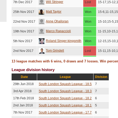
Will Stringer
7th Dec 2017
Lost
15-17,15-12,
Matt Taylor
25th Nov 2017
Won
15-6,11-15,15
Anne Ohalloran
22nd Nov 2017
Won
15-10,15-5,1
Marco Rapaccioli
19th Nov 2017
Won
11-15,10-15,
Roland Singer-kingsmith
5th Nov 2017
Won
12-15,15-10,
Tom Grindell
2nd Nov 2017
Lost
15-11,15-10,
Alan Burt
28th Oct 2017
Won
19-17,15-11,
13 league matches with 6 wins, 0 draws and 7 losses. Win perce
League division history
Marco Rapaccioli
19th Oct 2017
Won
16-14,11-15,1
Date
League
Division
Charlie Clarke
3rd Oct 2017
Lost
15-6,15-10,1
29th Jun 2018
South London Squash League - 18.5
7
3rd Apr 2018
South London Squash League - 18.3
7
17th Feb 2018
South London Squash League - 18.2
6
2nd Jan 2018
South London Squash League - 18.1
5
7th Nov 2017
South London Squash League - 17.7
6