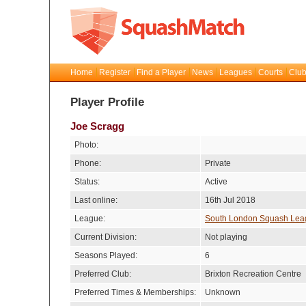
Home
Register
Find a Player
News
Leagues
Courts
Club
Player Profile
Joe Scragg
Photo:
Phone:
Private
Status:
Active
Last online:
16th Jul 2018
League:
South London Squash Lea
Current Division:
Not playing
Seasons Played:
6
Preferred Club:
Brixton Recreation Centre
Preferred Times & Memberships:
Unknown