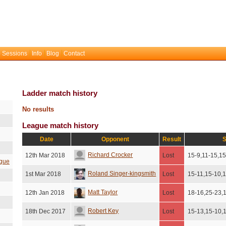
 Sessions
Info
Blog
Contact
Ladder match history
No results
League match history
Date
Opponent
Result
S
Richard Crocker
12th Mar 2018
Lost
15-9,11-15,15
gue
Roland Singer-kingsmith
1st Mar 2018
Lost
15-11,15-10,
Matt Taylor
12th Jan 2018
Lost
18-16,25-23,
Robert Key
18th Dec 2017
Lost
15-13,15-10,