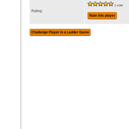
1 vote
Rating:
Rate this player