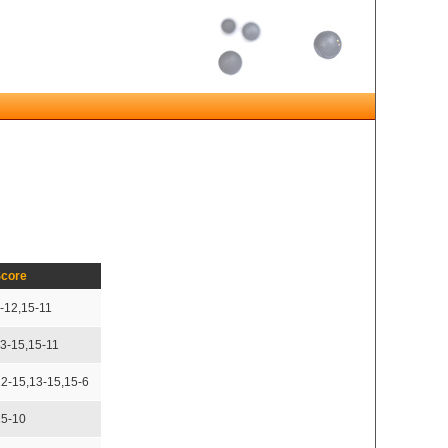
core
-12,15-11
13-15,15-11
12-15,13-15,15-6
15-10