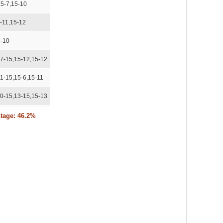
15-7,15-10
-11,15-12
5-10
17-15,15-12,15-12
11-15,15-6,15-11
10-15,13-15,15-13
15-9
ntage: 46.2%
5-8,15-11
5-6