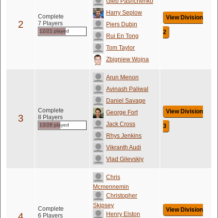
Gleb Pashchenko
Harry Seplow
Complete
View Division
2
7 Players
Piers Dubin
12/21 played
2
Rui En Tong
Tom Taylor
Zbigniew Wojna
Arun Menon
Avinash Paliwal
Daniel Savage
Complete
View Division
George Fort
3
8 Players
Jack Cross
13/28 played
3
Rhys Jenkins
Vikranth Audi
Vlad Gilevskiy
Chris
Mcmennemin
Christopher
Skipsey
Complete
View Division
Henry Elston
4
6 Players