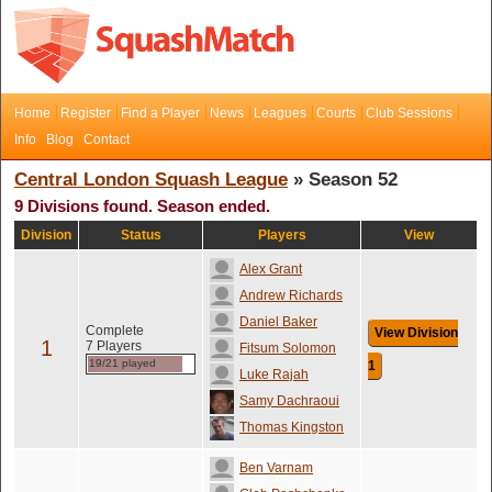
Home
Register
Find a Player
News
Leagues
Courts
Club Sessions
Info
Blog
Contact
Central London Squash League
» Season 52
9 Divisions found. Season ended.
Division
Status
Players
View
Alex Grant
Andrew Richards
Daniel Baker
Complete
View Division
1
7 Players
Fitsum Solomon
19/21 played
1
Luke Rajah
Samy Dachraoui
Thomas Kingston
Ben Varnam