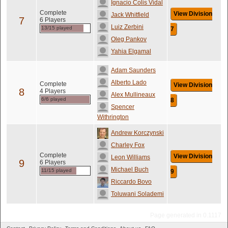
Ignacio Colis Vidal
Complete
View Division
Jack Whitfield
7
6 Players
Luiz Zerbini
13/15 played
7
Oleg Pankov
Yahia Elgamal
Adam Saunders
Alberto Lado
Complete
View Division
8
4 Players
Alex Mullineaux
6/6 played
8
Spencer
Withrington
Andrew Korczynski
Charley Fox
Complete
View Division
Leon Williams
9
6 Players
Michael Buch
11/15 played
9
Riccardo Bovo
Toluwani Solademi
Page generated in 0.1117