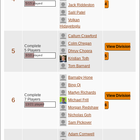
5/15 played
4
Jack Riddeston
Salil Patel
Volkan
Hidayetoglu
Callum Crawford
Colm O'regan
Complete
View Division
5
5 Players
Dhruv Chopra
3/10 played
5
Kristian Toth
Tom Barnard
Barnaby Hone
Bing Qi
Martyn Richards
Complete
View Division
6
7 Players
Michael Frill
13/21 played
6
Morgan Redshaw
Nicholas Goh
Sam Pickover
Adam Cornwell