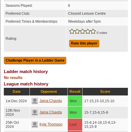
Seasons Played:
6
Preferred Club:
Clissold Leisure Centre
Preferred Times & Memberships:
Weekdays after 5pm
0 votes
Rating:
Rate this player
Ladder match history
No results
League match history
Date
Opponent
Result
Score
Jaina Chavda
1st Dec 2024
Won
17-15,15-10,15-10
12th Nov
Jaina Chavda
Won
15-7,15-6,15-8
2024
25th Oct
15-6,14-16,15-8,13-
Kyle Thomson
Lost
2024
15,15-9