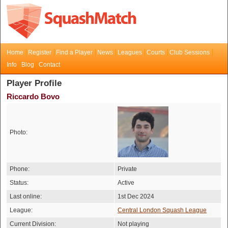
Home
Register
Find a Player
News
Leagues
Courts
Club Sessions
Info
Blog
Contact
Player Profile
Riccardo Bovo
Photo:
Phone:
Private
Status:
Active
Last online:
1st Dec 2024
League:
Central London Squash League
Current Division:
Not playing