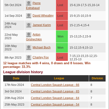
Pierre
5th Oct 2024
Lost
15-6,19-17,5-15,16-14
Estrabaud
David Wheatley
1st Sep 2024
Lost
15-9,15-10,15-9
24th Aug
Jameel Karim
Lost
15-2,15-4,15-4
2024
Anton
22nd May
Won
15-13,15-2,15-9
2023
Grishechkin
16th May
Michael Buch
Won
15-12,15-9,15-13
2023
7-15,13-15,15-12,15-
Charley Fox
8th Apr 2023
Lost
12,15-13
12 league matches with 4 wins, 0 draws and 8 losses. Win
31st Mar
15-17,15-13,13-15,15-
percentage: 33.3%
Leon Williams
Lost
2023
8,15-13
League division history
Andrew
18th Mar
Date
League
Division
Lost
15-11,15-4,12-15,15-5
2023
Korczynski
17th Nov 2024
Central London Squash League - 66
8
Michael Buch
9th Mar 2023
Lost
15-10,15-12,13-15,15-8
3rd Oct 2024
Central London Squash League - 65
8
20th Aug 2024
Central London Squash League - 64
7
25th May 2023
Central London Squash League - 54
8