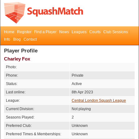
Home
Register
Find a Player
News
Leagues
Courts
Club Sessions
Info
Blog
Contact
Player Profile
Charley Fox
Photo:
Phone:
Private
Status:
Active
Last online:
8th Apr 2023
League:
Central London Squash League
Current Division:
Not playing
Seasons Played:
2
Preferred Club:
Unknown
Preferred Times & Memberships:
Unknown