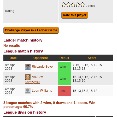
0 votes
Rating:
Rate this player
Ladder match history
No results
League match history
Date
Opponent
Result
Score
8th Apr
7-15,13-15,15-12,15-
Riccardo Bovo
Won
2023
12,15-13
Andrew
8th Apr
15-13,6-15,12-15,15-
Won
2023
13,15-10
Korczynski
4th Apr
Leon Williams
Lost
15-13,15-8,15-13
2023
3 league matches with 2 wins, 0 draws and 1 losses. Win
percentage: 66.7%
League division history