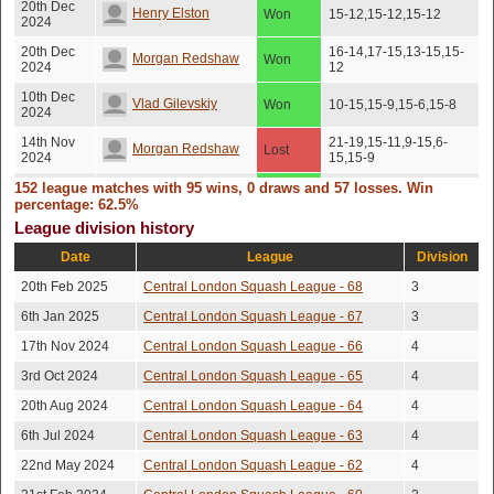
20th Dec
Henry Elston
Won
15-12,15-12,15-12
2024
20th Dec
16-14,17-15,13-15,15-
Morgan Redshaw
Won
2024
12
10th Dec
Vlad Gilevskiy
Won
10-15,15-9,15-6,15-8
2024
14th Nov
21-19,15-11,9-15,6-
Morgan Redshaw
Lost
2024
15,15-9
152 league matches with 95 wins, 0 draws and 57 losses. Win
12th Nov
Joel Eaton
Won
15-12,15-12,15-12
2024
percentage: 62.5%
League division history
12th Nov
Peter Lambert
Won
15-12,15-12,15-12
2024
Date
League
Division
Christopher
4th Nov
15-12,12-15,15-12,15-
20th Feb 2025
Central London Squash League - 68
3
Won
2024
12
Skipsey
6th Jan 2025
Central London Squash League - 67
3
4th Nov
Alethea Ling
Won
15-12,15-12,15-12
17th Nov 2024
Central London Squash League - 66
4
2024
3rd Oct 2024
Central London Squash League - 65
4
1st Nov
Vlad Gilevskiy
Won
13-15,15-13,15-7,15-6
2024
20th Aug 2024
Central London Squash League - 64
4
1st Oct
Michael Lawrence
Won
15-12,15-12,15-12
6th Jul 2024
Central London Squash League - 63
4
2024
22nd May 2024
Central London Squash League - 62
4
28th Sep
Chris Mcmennemin
Lost
15-11,15-13,16-14
2024