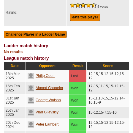
8 votes
Rating:
Rate this player
Ladder match history
No results
League match history
Date
Opponent
Result
Score
18th Mar
12-15,15-12,15-12,15-
Philip Coen
Lost
2025
12
16th Feb
17-15,11-15,15-12,15-
Ahmed Ghoneim
Won
2025
12
31st Jan
15-11,13-15,15-12,14-
George Watson
Won
2025
16,15-9
25th Jan
Vlad Gilevskiy
Won
15-12,15-7,15-10
2025
20th Dec
12-15,15-12,15-12,15-
Peter Lambert
Won
2024
12