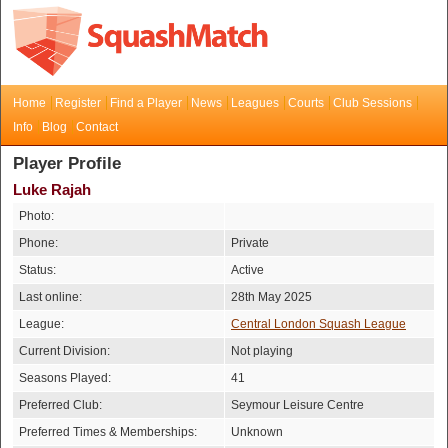
Home
Register
Find a Player
News
Leagues
Courts
Club Sessions
Info
Blog
Contact
Player Profile
Luke Rajah
Photo:
Phone:
Private
Status:
Active
Last online:
28th May 2025
League:
Central London Squash League
Current Division:
Not playing
Seasons Played:
41
Preferred Club:
Seymour Leisure Centre
Preferred Times & Memberships:
Unknown