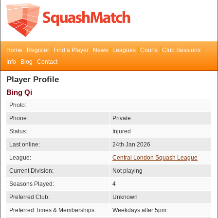
Home
Register
Find a Player
News
Leagues
Courts
Club Sessions
Info
Blog
Contact
Player Profile
Bing Qi
Photo:
Phone:
Private
Status:
Injured
Last online:
24th Jan 2026
League:
Central London Squash League
Current Division:
Not playing
Seasons Played:
4
Preferred Club:
Unknown
Preferred Times & Memberships:
Weekdays after 5pm