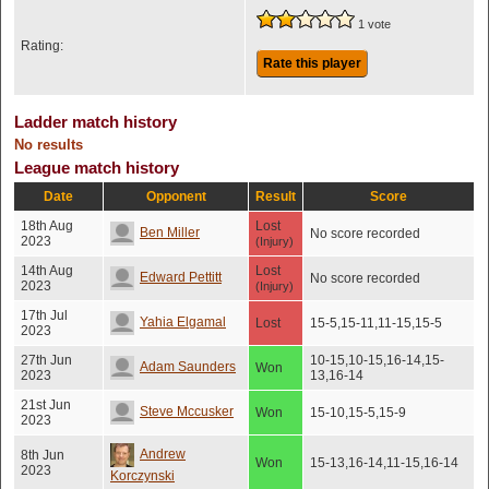
1 vote
Rating:
Rate this player
Ladder match history
No results
League match history
Date
Opponent
Result
Score
18th Aug
Lost
Ben Miller
No score recorded
2023
(Injury)
14th Aug
Lost
Edward Pettitt
No score recorded
2023
(Injury)
17th Jul
Yahia Elgamal
Lost
15-5,15-11,11-15,15-5
2023
27th Jun
10-15,10-15,16-14,15-
Adam Saunders
Won
2023
13,16-14
21st Jun
Steve Mccusker
Won
15-10,15-5,15-9
2023
Andrew
8th Jun
Won
15-13,16-14,11-15,16-14
2023
Korczynski