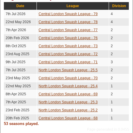
George Peel
Lost
15-13,15-7,15-9
2026
Date
League
Division
Chris
14th Mar
7th Jul 2026
Central London Squash League - 79
4
Won
6-15,15-6,15-11,15-12
2026
Mcmennemin
22nd May 2026
Central London Squash League - 78
4
3rd Nov
15-8,15-5,8-15,5-
Philip Coen
Won
7th Apr 2026
Central London Squash League - 77
2
2025
15,18-16
20th Feb 2026
Central London Squash League - 76
2
20th Oct
15-8,15-13,10-15,15-
Colm O'regan
Lost
2025
12
8th Oct 2025
Central London Squash League - 73
2
4th Oct
George Peel
Lost
15-13,15-3,20-18
23rd Aug 2025
Central London Squash League - 72
2
2025
9th Jul 2025
Central London Squash League - 71
3
George
26th Sep
Lost
18-16,15-8,17-15
2025
7th Jul 2025
Watson
North London Squash League - 25.5
2
25th Sep
23rd May 2025
Central London Squash League - 70
2
Oliver Southall
Won
15-12,9-15,15-13,15-5
2025
22nd May 2025
North London Squash League - 25.4
1
19th Sep
10-15,10-15,15-10,15-
Philip Coen
Won
8th Apr 2025
Central London Squash League - 69
2
2025
10,15-10
7th Apr 2025
North London Squash League - 25.3
1
Volkan
2nd Sep
Won
15-7,16-14,15-11
2025
Hidayetoglu
23rd Feb 2025
North London Squash League - 25.2
1
15th Aug
20th Feb 2025
Central London Squash League - 68
1
Mao Luis
Lost
15-6,15-11,22-20
2025
53 seasons played.
8th Jan 2025
North London Squash League - 25.1
2
Page generated in 0.0455
Morgan
9th Aug