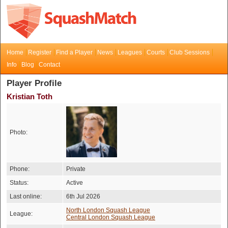
Home
Register
Find a Player
News
Leagues
Courts
Club Sessions
Info
Blog
Contact
Player Profile
Kristian Toth
Photo:
Phone:
Private
Status:
Active
Last online:
6th Jul 2026
North London Squash League
League:
Central London Squash League