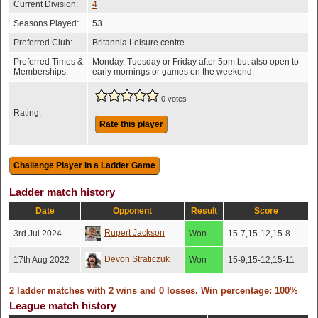
Current Division:
4
Seasons Played:
53
Preferred Club:
Britannia Leisure centre
Preferred Times &
Monday, Tuesday or Friday after 5pm but also open to
Memberships:
early mornings or games on the weekend.
0 votes
Rating:
Rate this player
Ladder match history
Date
Opponent
Result
Score
Rupert Jackson
3rd Jul 2024
Won
15-7,15-12,15-8
Devon Straticzuk
17th Aug 2022
Won
15-9,15-12,15-11
2 ladder matches with 2 wins and 0 losses. Win percentage: 100%
League match history