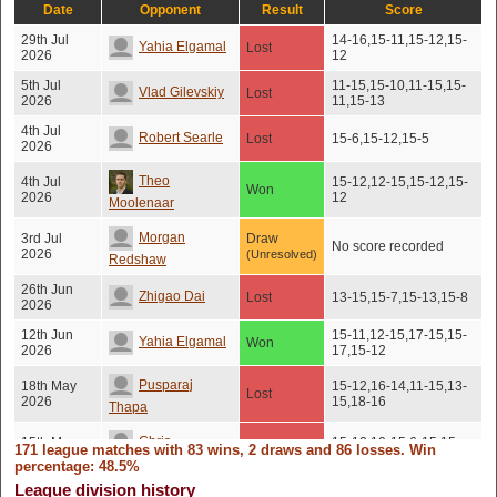
Date
Opponent
Result
Score
29th Jul
14-16,15-11,15-12,15-
Yahia Elgamal
Lost
2026
12
5th Jul
11-15,15-10,11-15,15-
Vlad Gilevskiy
Lost
2026
11,15-13
4th Jul
Robert Searle
Lost
15-6,15-12,15-5
2026
Theo
4th Jul
15-12,12-15,15-12,15-
Won
2026
12
Moolenaar
Morgan
3rd Jul
Draw
No score recorded
2026
(Unresolved)
Redshaw
26th Jun
Zhigao Dai
Lost
13-15,15-7,15-13,15-8
2026
12th Jun
15-11,12-15,17-15,15-
Yahia Elgamal
Won
2026
17,15-12
Pusparaj
18th May
15-12,16-14,11-15,13-
Lost
2026
15,18-16
Thapa
Chris
15th May
15-12,10-15,6-15,15-
171 league matches with 83 wins, 2 draws and 86 losses. Win
Lost
2026
11,15-9
Mcmennemin
percentage: 48.5%
League division history
8th May