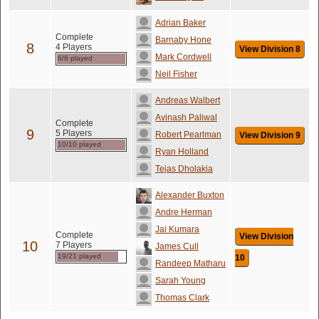
Adrian Baker
Complete
Barnaby Hone
8
4 Players
View Division 8
Mark Cordwell
6/6 played
Neil Fisher
Andreas Walbert
Avinash Paliwal
Complete
9
5 Players
Robert Pearlman
View Division 9
10/10 played
Ryan Holland
Tejas Dholakia
Alexander Buxton
Andre Herman
Jai Kumara
Complete
View Division
10
7 Players
James Cull
19/21 played
10
Randeep Matharu
Sarah Young
Thomas Clark