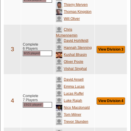
Thierry Merven
Thomas Kingston
Will Oliver
Chris
Mcmennemin
David Hohlfeldt
Complete
Hannah Stenning
3
6 Players
View Division 3
9/15 played
Kushal Bhasin
Oliver Poole
Vishal Singhal
David Ansell
Emma Lucas
Lucas Ruffel
Complete
4
7 Players
Luke Rajah
View Division 4
15/21 played
Nico Macdonald
Tom Milner
Trevor Stunden