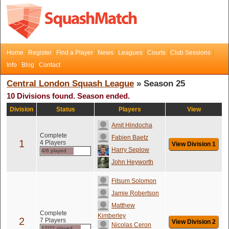
Home
Register
Find a Player
News
Leagues
Courts
Club Sessions
Info
Blog
Contact
Central London Squash League
» Season 25
10 Divisions found. Season ended.
Division
Status
Players
View
Amit Hindocha
Complete
Fabien Baetz
1
4 Players
View Division 1
Harry Seplow
4/6 played
John Heyworth
Fitsum Solomon
Jamie Robertson
Matthew
Complete
Kimberley
2
7 Players
View Division 2
Nicolas Ceron
17/21 played