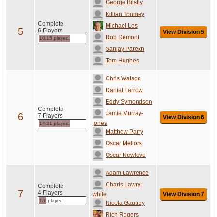
George Bilsby
Killian Toomey
Complete
Michael Los
5
6 Players
View Division 5
Rob Demont
10/15 played
Sanjay Parekh
Tom Hughes
Chris Watson
Daniel Farrow
Eddy Symondson
Complete
Jamie Murray-
6
7 Players
View Division 6
jones
14/21 played
Matthew Parry
Oscar Mellors
Oscar Newlove
Adam Lawrence
Charis Lawry-
Complete
7
4 Players
white
View Division 7
1/6 played
Nicola Gautrey
Rich Rogers