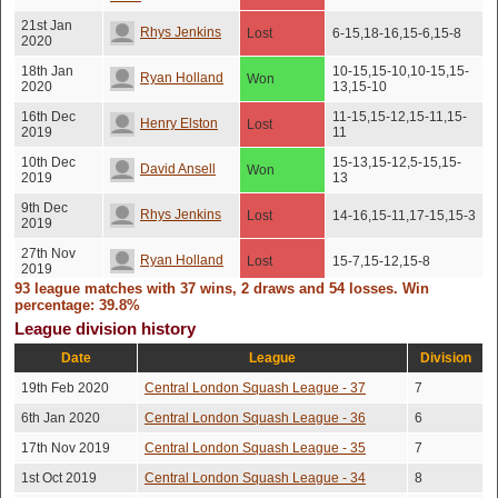
21st Jan
Rhys Jenkins
Lost
6-15,18-16,15-6,15-8
2020
18th Jan
10-15,15-10,10-15,15-
Ryan Holland
Won
2020
13,15-10
16th Dec
11-15,15-12,15-11,15-
Henry Elston
Lost
2019
11
10th Dec
15-13,15-12,5-15,15-
David Ansell
Won
2019
13
9th Dec
Rhys Jenkins
Lost
14-16,15-11,17-15,15-3
2019
27th Nov
Ryan Holland
Lost
15-7,15-12,15-8
2019
93 league matches with 37 wins, 2 draws and 54 losses. Win
26th Oct
16-14,16-14,10-15,16-
percentage: 39.8%
Andre Herman
Won
2019
14
League division history
20th Oct
Siddhant Walia
Won
15-10,15-10,15-10
Date
League
Division
2019
19th Feb 2020
Central London Squash League - 37
7
Jamie Murray-
19th Oct
Won
15-12,15-13,15-10
2019
jones
6th Jan 2020
Central London Squash League - 36
6
18th Oct
17th Nov 2019
Central London Squash League - 35
7
Jordan Phillip
Won
15-13,15-8,15-9
2019
1st Oct 2019
Central London Squash League - 34
8
10th Oct
15-13,15-13,15-17,13-