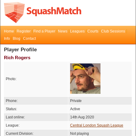
Home
Register
Find a Player
News
Leagues
Courts
Club Sessions
Info
Blog
Contact
Player Profile
Rich Rogers
Photo:
Phone:
Private
Status:
Active
Last online:
14th Aug 2020
League:
Central London Squash League
Current Division:
Not playing