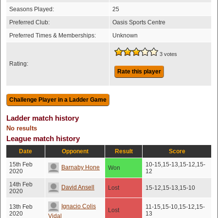
Seasons Played:
25
Preferred Club:
Oasis Sports Centre
Preferred Times & Memberships:
Unknown
3 votes
Rating:
Rate this player
Ladder match history
No results
League match history
Date
Opponent
Result
Score
15th Feb
10-15,15-13,15-12,15-
Barnaby Hone
Won
2020
12
14th Feb
David Ansell
Lost
15-12,15-13,15-10
2020
Ignacio Colis
13th Feb
11-15,15-10,15-12,15-
Lost
2020
13
Vidal