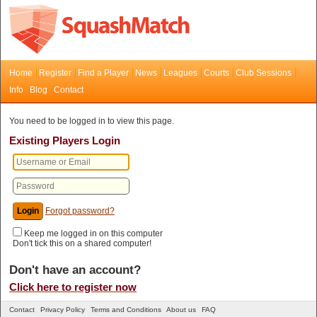
Home
Register
Find a Player
News
Leagues
Courts
Club Sessions
Info
Blog
Contact
You need to be logged in to view this page.
Existing Players Login
Forgot password?
Keep me logged in on this computer
Don't tick this on a shared computer!
Don't have an account?
Click here to register now
Contact
Privacy Policy
Terms and Conditions
About us
FAQ