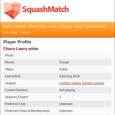
Home
Register
Find a Player
News
Leagues
Courts
Club Sessions
Info
Blog
Contact
Player Profile
Charis Lawry-white
Photo:
Phone:
Private
Status:
Active
Last online:
23rd Aug 2018
League:
Central London Squash League
Current Division:
Not playing
Seasons Played:
1
Preferred Club:
Unknown
Preferred Times & Memberships:
Unknown