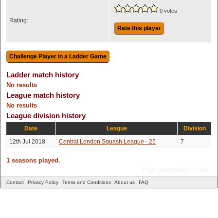
0 votes
Rating:
Rate this player
Ladder match history
No results
League match history
No results
League division history
Date
League
Division
12th Jul 2018
Central London Squash League - 25
7
1 seasons played.
Page generated in 0.0181
Contact
Privacy Policy
Terms and Conditions
About us
FAQ