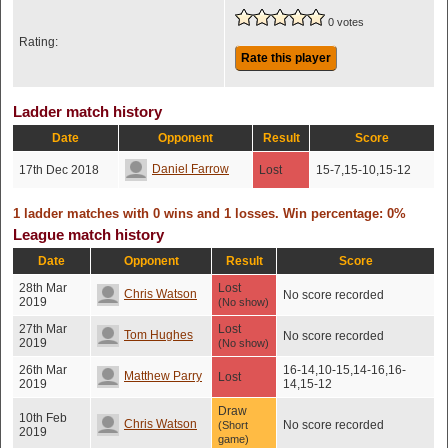
0 votes
Rating:
Rate this player
Ladder match history
Date
Opponent
Result
Score
Daniel Farrow
17th Dec 2018
Lost
15-7,15-10,15-12
1 ladder matches with 0 wins and 1 losses. Win percentage: 0%
League match history
Date
Opponent
Result
Score
28th Mar
Lost
Chris Watson
No score recorded
2019
(No show)
27th Mar
Lost
Tom Hughes
No score recorded
2019
(No show)
26th Mar
16-14,10-15,14-16,16-
Matthew Parry
Lost
2019
14,15-12
Draw
10th Feb
Chris Watson
No score recorded
(Short
2019
game)