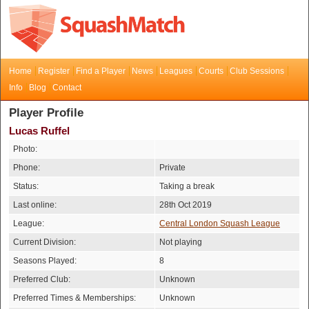
Home
Register
Find a Player
News
Leagues
Courts
Club Sessions
Info
Blog
Contact
Player Profile
Lucas Ruffel
Photo:
Phone:
Private
Status:
Taking a break
Last online:
28th Oct 2019
League:
Central London Squash League
Current Division:
Not playing
Seasons Played:
8
Preferred Club:
Unknown
Preferred Times & Memberships:
Unknown