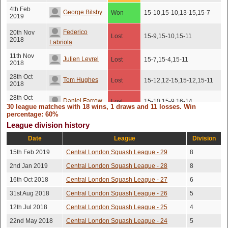
4th Feb
George Bilsby
Won
15-10,15-10,13-15,15-7
2019
Federico
20th Nov
Lost
15-9,15-10,15-11
2018
Labriola
11th Nov
Julien Levrel
Lost
15-7,15-4,15-11
2018
28th Oct
Tom Hughes
Lost
15-12,12-15,15-12,15-11
2018
28th Oct
Daniel Farrow
Lost
15-10,15-9,16-14
2018
30 league matches with 18 wins, 1 draws and 11 losses. Win
percentage: 60%
1st Oct
Tom Milner
Won
15-13,15-13,15-13
League division history
2018
Date
League
Division
1st Oct
Tom Hughes
Won
15-13,15-13,15-13
2018
15th Feb 2019
Central London Squash League - 29
8
1st Oct
Rob Demont
Lost
15-10,15-13,15-10
2nd Jan 2019
Central London Squash League - 28
8
2018
16th Oct 2018
Central London Squash League - 27
6
19th Sep
11-15,12-15,15-13,15-
George Bilsby
Won
2018
2,15-13
31st Aug 2018
Central London Squash League - 26
5
Trevor
2nd Aug
9-15,10-15,15-13,15-
12th Jul 2018
Central London Squash League - 25
4
Won
2018
11,15-13
Stunden
22nd May 2018
Central London Squash League - 24
5