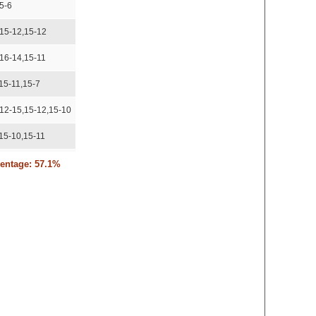
5-6
,15-12,15-12
,16-14,15-11
15-11,15-7
,12-15,15-12,15-10
15-10,15-11
2-15,15-11,17-15
centage: 57.1%
corded
15-10
5-8,15-9
5-12,15-10
-9