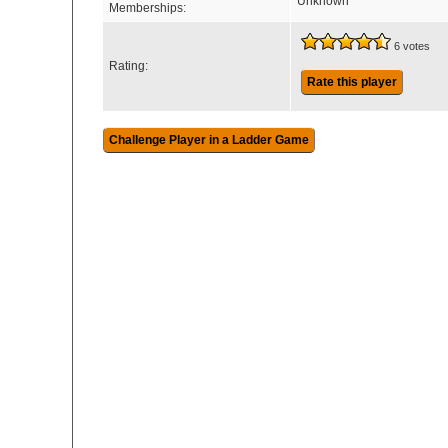
Unknown
Memberships:
6 votes
Rating:
Rate this player