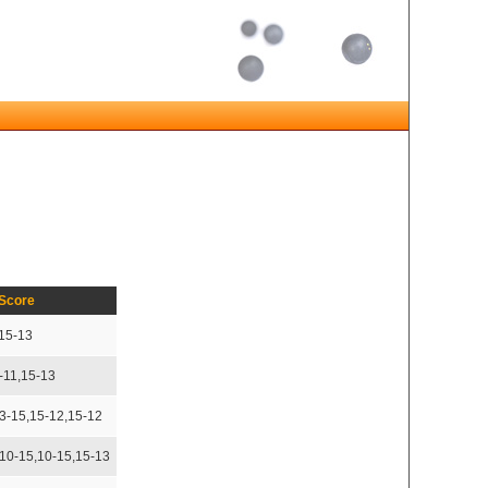
Score
,15-13
-11,15-13
13-15,15-12,15-12
,10-15,10-15,15-13