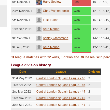
Harry Seplow
6th Dec 2021
Lost
15-10,15-9,1
Chris Mcmennemin
23rd Nov 2021
Won
12-15,15-12
Luke Rajah
5th Nov 2021
Won
16-14,13-15
Arun Menon
13th Sep 2021
Won
12-15,15-11,
Ashley Grossmann
9th Sep 2021
Won
14-16,16-14
Arun Menon
9th Aug 2021
Won
12-15,15-11,
Thomas Kingston
13th Jul 2021
Lost
15-8,12-15,1
91 league matches with 52 wins, 1 draws and 38 losses. Win per
Lost
League division history
Samy Dachraoui
1st Jul 2021
No score re
(No show)
Date
League
Division
Zbigniew Wojna
8th Jun 2021
Lost
15-13,15-7,
31st May 2022
Central London Squash League - 46
2
Matthew Parry
5th Mar 2020
Won
11-15,15-7,1
16th Apr 2022
Central London Squash League - 45
2
2nd Mar 2022
Central London Squash League - 44
2
Jamie Coen
3rd Mar 2020
Lost
15-11,8-15,1
16th Nov 2021
Central London Squash League - 42
2
Richard Eason
11th Feb 2020
Won
15-7,15-8,15
30th Sep 2021
Central London Squash League - 41
1