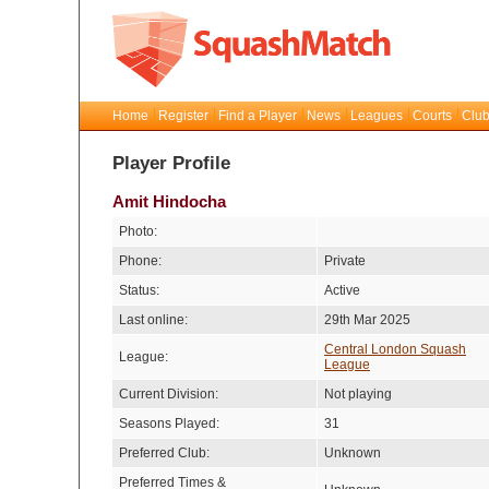
Home
Register
Find a Player
News
Leagues
Courts
Club
Player Profile
Amit Hindocha
Photo:
Phone:
Private
Status:
Active
Last online:
29th Mar 2025
Central London Squash
League:
League
Current Division:
Not playing
Seasons Played:
31
Preferred Club:
Unknown
Preferred Times &