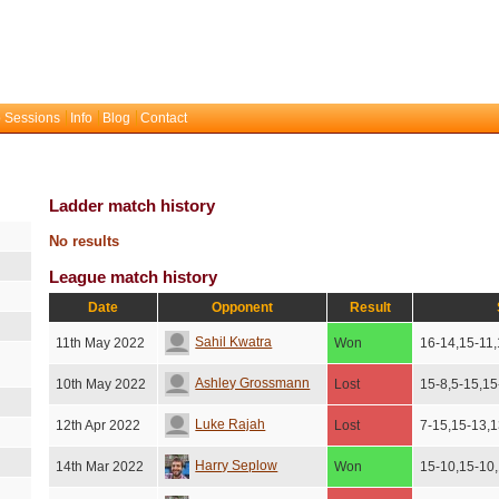
 Sessions
Info
Blog
Contact
Ladder match history
No results
League match history
Date
Opponent
Result
Sahil Kwatra
11th May 2022
Won
16-14,15-11
Ashley Grossmann
10th May 2022
Lost
15-8,5-15,15
Luke Rajah
12th Apr 2022
Lost
7-15,15-13,
Harry Seplow
14th Mar 2022
Won
15-10,15-10