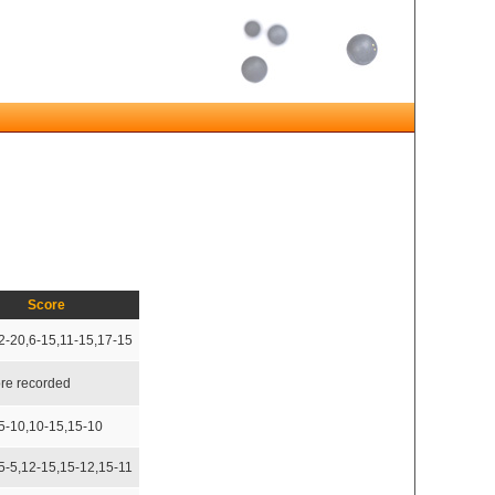
Score
2-20,6-15,11-15,17-15
re recorded
5-10,10-15,15-10
5-5,12-15,15-12,15-11