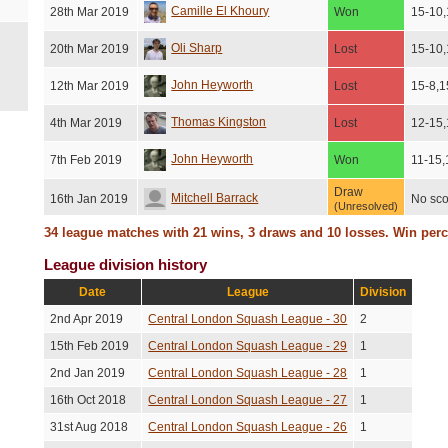
Camille El Khoury
28th Mar 2019
Won
15-10,
Oli Sharp
20th Mar 2019
Lost
15-10,
John Heyworth
12th Mar 2019
Lost
15-8,1
Thomas Kingston
4th Mar 2019
Lost
12-15,
John Heyworth
7th Feb 2019
Won
11-15,
Draw
Mitchell Barrack
16th Jan 2019
No sco
(Unresolved)
34 league matches with 21 wins, 3 draws and 10 losses. Win per
Won
Vanessa Wang
10th Dec 2018
No sco
(No show)
League division history
Kevin Talbot
20th Nov 2018
Lost
15-8,1
Date
League
Division
Fabien Baetz
12th Nov 2018
Lost
15-7,1
2nd Apr 2019
Central London Squash League - 30
2
15th Feb 2019
Central London Squash League - 29
1
Draw
John Heyworth
6th Nov 2018
No sco
(Unresolved)
2nd Jan 2019
Central London Squash League - 28
1
Lost
John Heyworth
30th Sep 2018
No sco
16th Oct 2018
Central London Squash League - 27
1
(Injury)
31st Aug 2018
Central London Squash League - 26
1
Lost
Jean-Pierre De Maroussem
25th Sep 2018
No sco
(Injury)