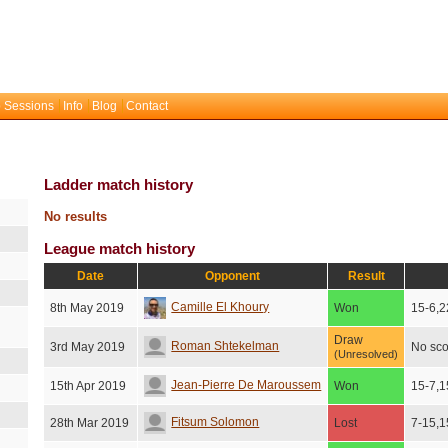
 Sessions
Info
Blog
Contact
Ladder match history
No results
League match history
Date
Opponent
Result
Camille El Khoury
8th May 2019
Won
15-6,2
Draw
Roman Shtekelman
3rd May 2019
No sco
(Unresolved)
Jean-Pierre De Maroussem
15th Apr 2019
Won
15-7,1
Fitsum Solomon
28th Mar 2019
Lost
7-15,1