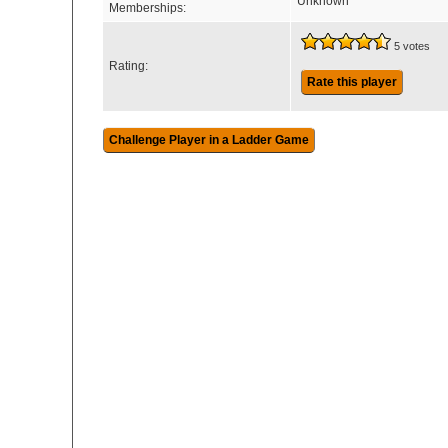
Unknown
Memberships:
5 votes
Rating:
Rate this player