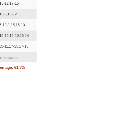
15-12,17-15
15-6,15-12
5-13,8-15,15-13
15-12,15-10,16-14
15-11,17-15,17-15
re recorded
centage: 61.8%
re recorded
5-10,15-8
5-13,15-12
re recorded
re recorded
re recorded