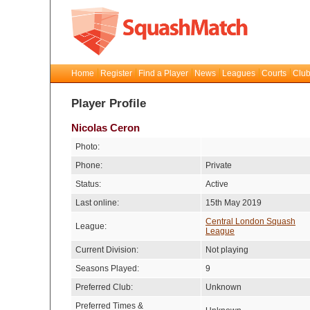
Home
Register
Find a Player
News
Leagues
Courts
Club
Player Profile
Nicolas Ceron
Photo:
Phone:
Private
Status:
Active
Last online:
15th May 2019
Central London Squash
League:
League
Current Division:
Not playing
Seasons Played:
9
Preferred Club:
Unknown
Preferred Times &