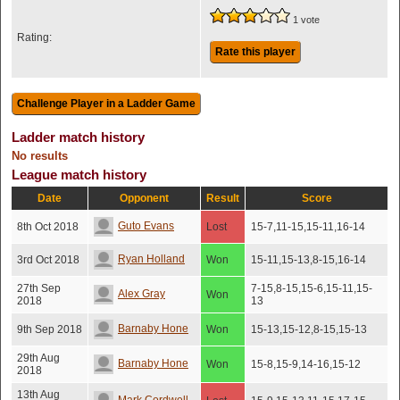
1 vote
Rating:
Rate this player
Ladder match history
No results
League match history
Date
Opponent
Result
Score
Guto Evans
8th Oct 2018
Lost
15-7,11-15,15-11,16-14
Ryan Holland
3rd Oct 2018
Won
15-11,15-13,8-15,16-14
27th Sep
7-15,8-15,15-6,15-11,15-
Alex Gray
Won
2018
13
Barnaby Hone
9th Sep 2018
Won
15-13,15-12,8-15,15-13
29th Aug
Barnaby Hone
Won
15-8,15-9,14-16,15-12
2018
13th Aug