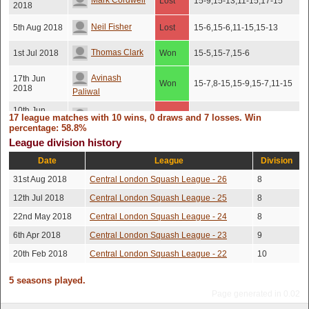
Mark Cordwell
Lost
15-9,15-13,11-15,17-15
2018
Neil Fisher
5th Aug 2018
Lost
15-6,15-6,11-15,15-13
Thomas Clark
1st Jul 2018
Won
15-5,15-7,15-6
Avinash
17th Jun
Won
15-7,8-15,15-9,15-7,11-15
2018
Paliwal
10th Jun
Barnaby Hone
Lost
15-9,15-10,5-15,17-15
17 league matches with 10 wins, 0 draws and 7 losses. Win
2018
percentage: 58.8%
31st May
5-15,15-11,15-12,15-7,14-
League division history
Ryan Holland
Won
2018
16
Date
League
Division
12th May
James Cull
Won
15-2,15-7,15-8
2018
31st Aug 2018
Central London Squash League - 26
8
12th Jul 2018
Central London Squash League - 25
8
Avinash
10th May
7-15,15-12,15-12,8-15,15-
Lost
2018
12
Paliwal
22nd May 2018
Central London Squash League - 24
8
Coleman
8th May
6th Apr 2018
Central London Squash League - 23
9
Won
15-8,15-12,13-15,15-7
2018
Noonan
20th Feb 2018
Central London Squash League - 22
10
24th Apr
Tejas Dholakia
Won
15-11,15-8,15-12
2018
5 seasons played.
Page generated in 0.02
Ryan Holland
2nd Apr 2018
Lost
18-16,18-16,6-15,15-7