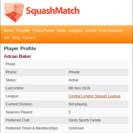
Home
Register
Find a Player
News
Leagues
Courts
Club Sessions
Info
Blog
Contact
Player Profile
Adrian Baker
Photo:
Phone:
Private
Status:
Active
Last online:
6th Nov 2018
League:
Central London Squash League
Current Division:
Not playing
Seasons Played:
5
Preferred Club:
Oasis Sports Centre
Preferred Times & Memberships:
Unknown