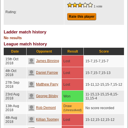
1 vote
Rating:
Rate this player
Ladder match history
No results
League match history
Date
Opponent
Result
Score
15th Oct
James Binning
Lost
15-7,15-7,15-7
2018
4th Oct
Daniel Farrow
Lost
15-7,15-7,15-13
2018
27th Sep
Matthew Parry
Lost
15-11,12-15,15-7,15-12
2018
23rd Aug
11-15,13-15,15-8,15-
George Bilsby
Won
2018
11,15-4
13th Aug
Draw
Rob Demont
No score recorded
2018
(Unresolved)
4th Aug
Killian Toomey
Lost
15-12,15-12,15-12
2018