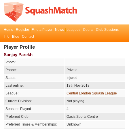
Home
Register
Find a Player
News
Leagues
Courts
Club Sessions
Info
Blog
Contact
Player Profile
Sanjay Parekh
Photo:
Phone:
Private
Status:
Injured
Last online:
13th Nov 2018
League:
Central London Squash League
Current Division:
Not playing
Seasons Played:
4
Preferred Club:
Oasis Sports Centre
Preferred Times & Memberships:
Unknown