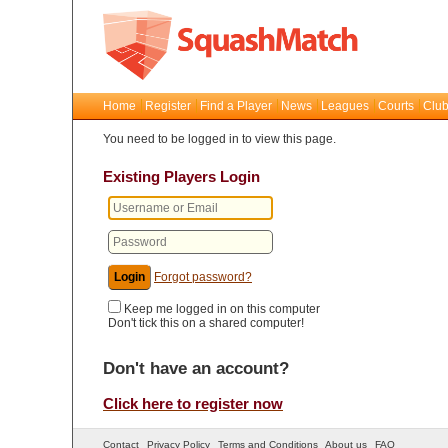
Home
Register
Find a Player
News
Leagues
Courts
Club
You need to be logged in to view this page.
Existing Players Login
Forgot password?
Keep me logged in on this computer
Don't tick this on a shared computer!
Don't have an account?
Click here to register now
Contact
Privacy Policy
Terms and Conditions
About us
FAQ