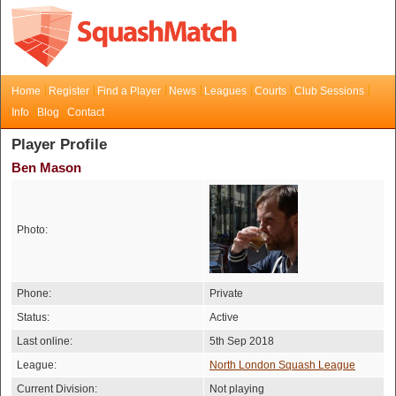
Home
Register
Find a Player
News
Leagues
Courts
Club Sessions
Info
Blog
Contact
Player Profile
Ben Mason
Photo:
Phone:
Private
Status:
Active
Last online:
5th Sep 2018
League:
North London Squash League
Current Division:
Not playing