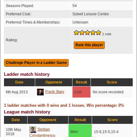
Seasons Played:
54
Preferred Club:
Sobell Leisure Centre
Preferred Times & Memberships:
Unknown
1 vote
Rating:
Rate this player
Ladder match history
Date
Opponent
Result
Score
Frank Stary
6th Aug 2013
Lost
No score recorded
1 ladder matches with 0 wins and 1 losses. Win percentage: 0%
League match history
Date
Opponent
Result
Score
Serban
10th May
Won
15-6,15-5,15-4
2018
Constantinescu