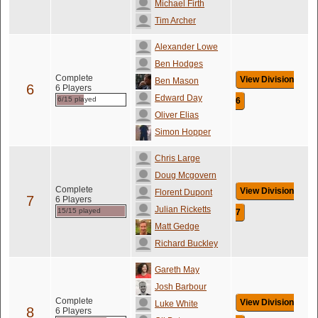
Michael Firth
Tim Archer
Alexander Lowe
Ben Hodges
Complete
View Division
Ben Mason
6
6 Players
Edward Day
6/15 played
6
Oliver Elias
Simon Hopper
Chris Large
Doug Mcgovern
Complete
View Division
Florent Dupont
7
6 Players
Julian Ricketts
15/15 played
7
Matt Gedge
Richard Buckley
Gareth May
Josh Barbour
Complete
View Division
Luke White
8
6 Players