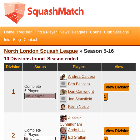
Home
Register
Find a Player
News
Leagues
Courts
Club Sessions
Info
Blog
Contact
North London Squash League
» Season 5-16
10 Divisions found. Season ended.
Division
Status
Players
View
Andrea Caldera
Ben Battcock
Complete
View Division
1
5 Players
Dan Cartwright
10/10 played
1
Jon Stansfield
Kevin Nosib
Alastair
Cunningham
Andy Hsu
Complete
View Division
2
5 Players
Ed Grattan
1/10 played