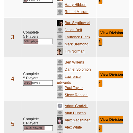
2
Harry Hibbert
Robert Mccrae
Bart Szydlowski
Jason Delf
Complete
View Division
3
5 Players
Laurence Clack
5/10 played
3
Mark Bremond
Tim Norman
Ben Willens
Daniel Solomon
Complete
View Division
Lawrence
4
5 Players
Edwards
3/10 played
4
Paul Taylor
Steve Robson
Adam Grodzki
Alan Duncan
Complete
View Division
Alex Nagshineh
5
6 Players
Alex White
11/15 played
5