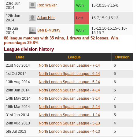
23rd Jun
Rob Walker
Won
15-10,15-7,15-6
2014
12th Jun
Adam Hills
Lost
15-7,15-9,15-13
2014
4th Jun
15-12,10-15,15-6,10-
Ben B-Murray
Won
2014
15,15-7
88 league matches with 35 wins, 1 draws and 52 losses. Win
18th Apr
12-15,15-13,12-15,17-
percentage: 39.8%
Chris Large
Lost
2014
15,15-11
League division history
6th Mar
16-14,5-15,15-9,11-
Alan Duncan
Lost
Date
League
Division
2014
15,15-10
21st Nov 2014
North London Squash League - 7-14
6
5th Mar
Robert Fejer
Lost
17-15,15-4,15-11
2014
1st Oct 2014
North London Squash League - 6-14
6
24th Feb
Dominic Williams
Lost
15-9,15-9,10-15,15-7
13th Aug 2014
North London Squash League - 5-14
6
2014
29th Jun 2014
North London Squash League - 4-14
6
3rd Oct
15-12,11-15,15-12,15-
Laurence Clack
Lost
2013
13
14th May 2014
North London Squash League - 3-14
7
5th Sep
15-13,12-15,15-10,15-
Alan Duncan
Lost
19th Mar 2014
North London Squash League - 2-14
6
2013
11
31st Jan 2014
North London Squash League - 1-14
5
4th Aug
Draw
Chris Large
No score recorded
2013
(Injury)
24th Aug 2013
North London Squash League - 5-13
4
4th Aug
15-11,11-15,6-15,15-
Festus Afari-darko
Lost
5th Jul 2013
North London Squash League - 4-13
5
2013
13,15-8