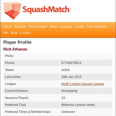
Home
Register
Find a Player
News
Leagues
Courts
Club Sessions
Info
Blog
Contact
Player Profile
Nick Athanas
Photo:
Phone:
07740679613
Status:
Active
Last online:
28th Jun 2015
League:
North London Squash League
Current Division:
Not playing
Seasons Played:
33
Preferred Club:
Britannia Leisure centre
Preferred Times & Memberships:
Unknown