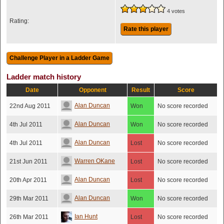
4 votes
Rating:
Rate this player
Ladder match history
Date
Opponent
Result
Score
Alan Duncan
22nd Aug 2011
Won
No score recorded
Alan Duncan
4th Jul 2011
Won
No score recorded
Alan Duncan
4th Jul 2011
Lost
No score recorded
Warren OKane
21st Jun 2011
Lost
No score recorded
Alan Duncan
20th Apr 2011
Lost
No score recorded
Alan Duncan
29th Mar 2011
Won
No score recorded
Ian Hunt
26th Mar 2011
Lost
No score recorded