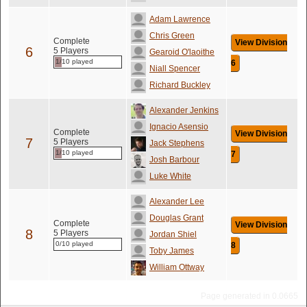
Adam Lawrence
Chris Green
Complete
View Division
6
5 Players
Gearoid O'laoithe
1/10 played
6
Niall Spencer
Richard Buckley
Alexander Jenkins
Ignacio Asensio
Complete
View Division
7
5 Players
Jack Stephens
1/10 played
7
Josh Barbour
Luke White
Alexander Lee
Douglas Grant
Complete
View Division
8
5 Players
Jordan Shiel
0/10 played
8
Toby James
William Ottway
Page generated in 0.0665