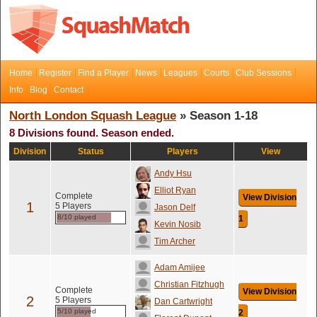
Home
Register
Find a Player
News
Leagues
Courts
Club Sessions
Info
Blog
Contact
North London Squash League
» Season 1-18
8 Divisions found. Season ended.
Division
Status
Players
View
Andy Hsu
Elliot Ryan
Complete
View Division
1
5 Players
Jason Delf
8/10 played
1
Kevin Nosib
Tim Archer
Adam Amijee
Christian Fitzhugh
Complete
View Division
2
5 Players
Dan Cartwright
5/10 played
2