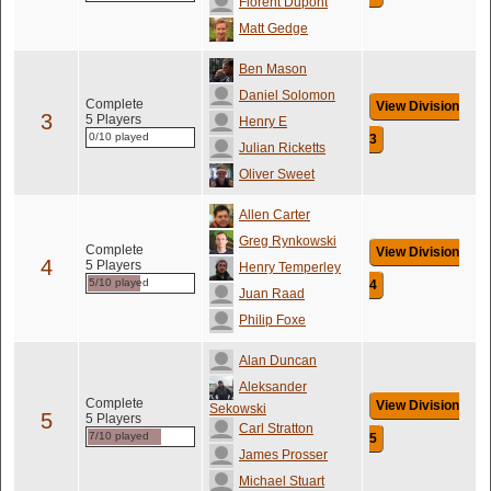
Florent Dupont
Matt Gedge
Ben Mason
Daniel Solomon
Complete
View Division
3
5 Players
Henry E
0/10 played
3
Julian Ricketts
Oliver Sweet
Allen Carter
Greg Rynkowski
Complete
View Division
4
5 Players
Henry Temperley
5/10 played
4
Juan Raad
Philip Foxe
Alan Duncan
Aleksander
Complete
View Division
Sekowski
5
5 Players
Carl Stratton
7/10 played
5
James Prosser
Michael Stuart