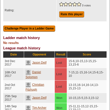
0 votes
Rating:
Rate this player
Ladder match history
No results
League match history
Date
Opponent
Result
Score
3rd Dec
15-6,10-15,13-15,15-
Jason Delf
Lost
2017
13,15-6
Daniel
16th Oct
7-15,11-15,16-14,15-8,15-
Lost
2017
10
Solomon
Christian
2nd Oct
13-15,16-14,16-14,13-
Lost
2017
15,15-13
Fitzhugh
25th Sep
Jason Delf
Won
10-15,15-5,15-3,15-12
2017
14th Sep
15-11,11-15,12-15,15-
Tim Archer
Won
2017
12,15-12