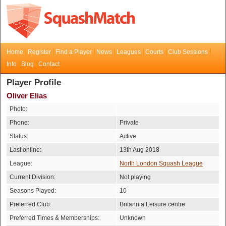
Home
Register
Find a Player
News
Leagues
Courts
Club Sessions
Info
Blog
Contact
Player Profile
Oliver Elias
Photo:
Phone:
Private
Status:
Active
Last online:
13th Aug 2018
League:
North London Squash League
Current Division:
Not playing
Seasons Played:
10
Preferred Club:
Britannia Leisure centre
Preferred Times & Memberships:
Unknown