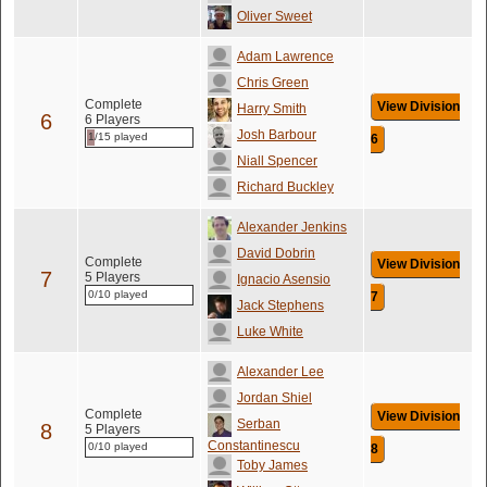
Oliver Sweet
Adam Lawrence
Chris Green
Complete
View Division
Harry Smith
6
6 Players
Josh Barbour
1/15 played
6
Niall Spencer
Richard Buckley
Alexander Jenkins
David Dobrin
Complete
View Division
7
5 Players
Ignacio Asensio
0/10 played
7
Jack Stephens
Luke White
Alexander Lee
Jordan Shiel
Complete
View Division
Serban
8
5 Players
Constantinescu
0/10 played
8
Toby James