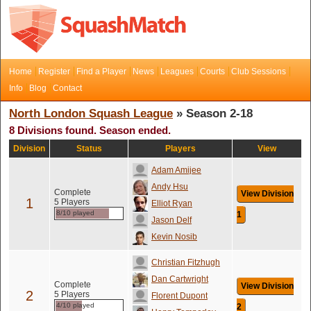
Home
Register
Find a Player
News
Leagues
Courts
Club Sessions
Info
Blog
Contact
North London Squash League
» Season 2-18
8 Divisions found. Season ended.
Division
Status
Players
View
Adam Amijee
Andy Hsu
Complete
View Division
1
5 Players
Elliot Ryan
8/10 played
1
Jason Delf
Kevin Nosib
Christian Fitzhugh
Dan Cartwright
Complete
View Division
2
5 Players
Florent Dupont
4/10 played
2