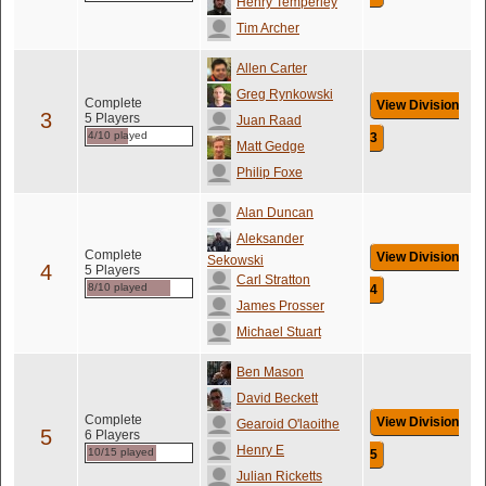
Henry Temperley
Tim Archer
Allen Carter
Greg Rynkowski
Complete
View Division
3
5 Players
Juan Raad
4/10 played
3
Matt Gedge
Philip Foxe
Alan Duncan
Aleksander
Complete
View Division
Sekowski
4
5 Players
Carl Stratton
8/10 played
4
James Prosser
Michael Stuart
Ben Mason
David Beckett
Complete
View Division
Gearoid O'laoithe
5
6 Players
Henry E
10/15 played
5
Julian Ricketts