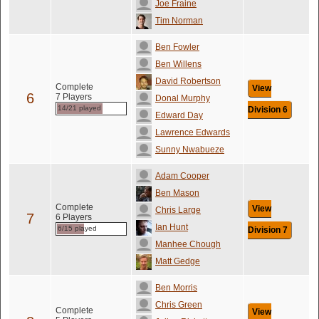
Joe Fraine
Tim Norman
Ben Fowler
Ben Willens
David Robertson
Complete
View
6
7 Players
Donal Murphy
14/21 played
Division 6
Edward Day
Lawrence Edwards
Sunny Nwabueze
Adam Cooper
Ben Mason
Complete
View
Chris Large
7
6 Players
Ian Hunt
6/15 played
Division 7
Manhee Chough
Matt Gedge
Ben Morris
Chris Green
Complete
View