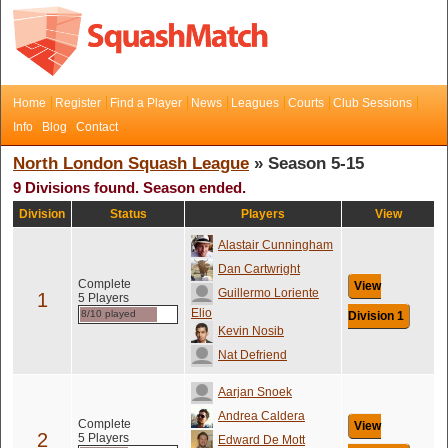
Home
Register
Find a Player
News
Leagues
Courts
Club Sessions
Info
Blog
Contact
North London Squash League
» Season 5-15
9 Divisions found. Season ended.
Division
Status
Players
View
Alastair Cunningham
Dan Cartwright
Complete
View
Guillermo Loriente
1
5 Players
Elio
8/10 played
Division 1
Kevin Nosib
Nat Defriend
Aarjan Snoek
Andrea Caldera
Complete
View
2
5 Players
Edward De Mott