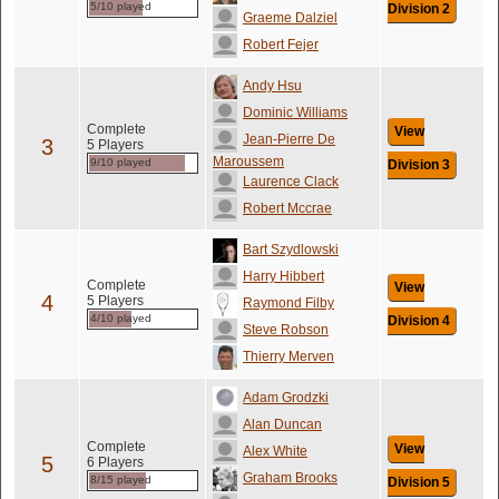
5/10 played
Division 2
Graeme Dalziel
Robert Fejer
Andy Hsu
Dominic Williams
Complete
View
Jean-Pierre De
3
5 Players
Maroussem
9/10 played
Division 3
Laurence Clack
Robert Mccrae
Bart Szydlowski
Harry Hibbert
Complete
View
4
5 Players
Raymond Filby
4/10 played
Division 4
Steve Robson
Thierry Merven
Adam Grodzki
Alan Duncan
Complete
View
Alex White
5
6 Players
Graham Brooks
8/15 played
Division 5