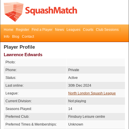
Home
Register
Find a Player
News
Leagues
Courts
Club Sessions
Info
Blog
Contact
Player Profile
Lawrence Edwards
Photo:
Phone:
Private
Status:
Active
Last online:
30th Dec 2024
League:
North London Squash League
Current Division:
Not playing
Seasons Played:
14
Preferred Club:
Finsbury Leisure centre
Preferred Times & Memberships:
Unknown