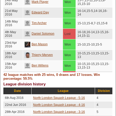
24th May
15-7,15-12,10-15,8-
Mark Player
Won
2016
15,15-10
21st May
16-14,15-5,14-16,16-
Edward Day
Won
2016
14
14th May
Tim Archer
Won
15-13,15-8,7-15,15-8
2016
4th May
16-18,16-14,13-15,16-
Daniel Solomon
Lost
2016
14,15-11
23rd Apr
Ben Mason
Won
15-10,15-10,15-5
2016
18th Apr
10-15,15-13,15-13,15-
Thierry Merven
Won
2016
13
15th Apr
10-15,10-15,15-13,15-
Ben Willens
Won
2016
13,15-13
42 league matches with 25 wins, 0 draws and 17 losses. Win
27th Mar
15-10,16-14,14-16,11-
Jason Delf
Lost
2016
15,15-7
percentage: 59.5%
League division history
12th Dec
15-10,10-15,15-10,15-
Ben Willens
Won
2015
10
Date
League
Division
12th Dec
15-13,13-15,13-15,15-
Tim Norman
Won
6th Aug 2016
North London Squash League - 5-16
4
2015
13,15-13
22nd Jun 2016
North London Squash League - 4-16
4
21st Nov
Chris Large
Won
17-15,11-15,15-7,15-11
2015
28th Apr 2016
North London Squash League - 3-16
5