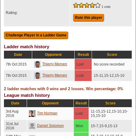
1 vote
Rating:
Rate this player
Ladder match history
Date
Opponent
Result
Score
Thierry Merven
7th Oct 2015
Lost
No score recorded
Thierry Merven
7th Oct 2015
Lost
15-11,15-12,15-10
2 ladder matches with 0 wins and 2 losses. Win percentage: 0%
League match history
Date
Opponent
Result
Score
3rd Aug
11-15,15-12,15-10,10-
Tim Norman
Lost
2016
15,15-10
31st Jul
Daniel Solomon
Won
15-7,15-9,15-13
2016