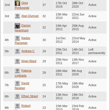
Greg
17th Oct
28th Oct
2nd
37
Active
2016
2020
Rynkowski
15th Mar
22nd Jun
Alan Duncan
3rd
32
Active
2010
2021
Darren
24th Apr
26th Aug
32
Active
2012
2015
Newnham
Nadav
1st Dec
22nd May
4th
30
Active
2012
2014
Flanagan
25th Oct
14th Oct
Left
Andrew C
5th
29
2011
2013
permanently
25th Nov
14th Nov
Nigel Ward
29
Active
2011
2017
Fatema
28th Mar
8th Aug
6th
28
Active
2011
2026
Limbada
David
17th May
19th Mar
7th
25
Active
2018
2026
Newlan
13th Nov
19th Oct
Ethan Street
8th
24
Active
2012
2019
Robert
15th Mar
23rd Feb
9th
23
Active
2010
2019