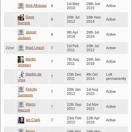
1st May
28th Jun
Nick Athanas
8
Active
2010
2015
Dave
26th Jul
18th Nov
8
Active
2012
2014
Barnish
Jasper
9th Apr
28th Jul
8
Active
2019
2024
Jackson
1st Feb
16th Jul
Brad Leach
22nd
7
Active
2011
2012
Martin
7th Aug
16th Jan
7
Active
2011
2018
Shippey
Martijn de
15th Dec
4th Oct
Left
7
2011
2014
permanently
Vree
Felicity
20th Jan
1st Aug
7
Active
2012
2025
Sampson
Marco
12th Sep
1st Nov
7
Active
2012
2022
Mazzoli
23rd Feb
12th Apr
Ian Clark
7
Active
2015
2016
Remy
18th Mar
18th Mar