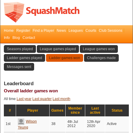
Home
Register
Find a Player
News
Leagues
Courts
Club Sessions
Info
Blog
Contact
Seasons played
League games played
League games won
Ladder games played
Ladder games won
Challenges made
Messages sent
Leaderboard
Overall ladder games won
All time
Last year
Last quarter
Last month
Member
Last
#
Player
Games
Status
since
active
Wilson
4th Jul
12th Apr
1st
38
Active
2012
2020
Yeung