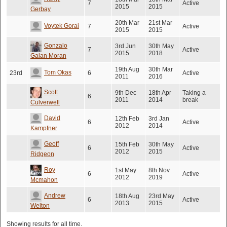
7
Active
2015
2015
Gerbay
20th Mar
21st Mar
Voytek Gorai
7
Active
2015
2015
Gonzalo
3rd Jun
30th May
7
Active
2015
2018
Galan Moran
19th Aug
30th Mar
Tom Okas
23rd
6
Active
2011
2016
Scott
9th Dec
18th Apr
Taking a
6
2011
2014
break
Culverwell
David
12th Feb
3rd Jan
6
Active
2012
2014
Kampfner
Geoff
15th Feb
30th May
6
Active
2012
2015
Ridgeon
Roy
1st May
8th Nov
6
Active
2012
2019
Mcmahon
Andrew
18th Aug
23rd May
6
Active
2013
2015
Welton
Showing results for all time.