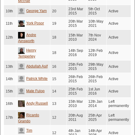
Mccrae
23rd Mar
5th Oct
George Yam
10th
20
Active
2015
2015
20th Mar
10th May
York Posor
11th
19
Active
2015
2021
Andre
15th Mar
7th Nov
12th
18
Active
2010
2024
Ainsworth
Henry
14th Sep
12th Feb
18
Active
2016
2019
Temperley
25th Feb
29th May
Abdullah Asif
13th
16
Active
2015
2015
26th Feb
26th Feb
Patrick White
14th
15
Active
2015
2015
25th Feb
1st Jun
Mate Fulop
15th
14
Active
2015
2016
15th Mar
12th Jan
Left
Andy Russell
16th
13
2010
2014
permanently
Ricardo
20th Aug
25th Apr
Left
17th
12
2011
2025
permanently
Grando
Tim
4th Jan
14th Apr
12
Active