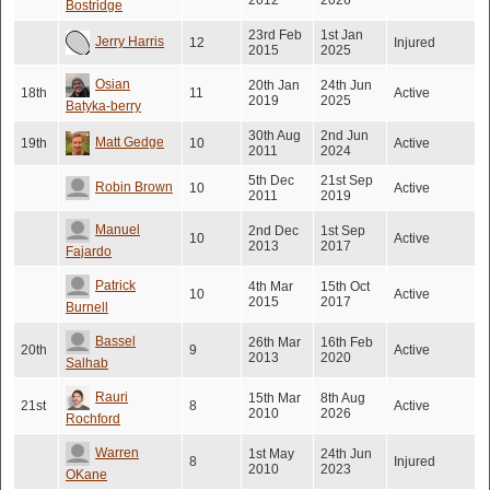
2012
2026
Bostridge
23rd Feb
1st Jan
Jerry Harris
12
Injured
2015
2025
Osian
20th Jan
24th Jun
18th
11
Active
2019
2025
Batyka-berry
30th Aug
2nd Jun
Matt Gedge
19th
10
Active
2011
2024
5th Dec
21st Sep
Robin Brown
10
Active
2011
2019
Manuel
2nd Dec
1st Sep
10
Active
2013
2017
Fajardo
Patrick
4th Mar
15th Oct
10
Active
2015
2017
Burnell
Bassel
26th Mar
16th Feb
20th
9
Active
2013
2020
Salhab
Rauri
15th Mar
8th Aug
21st
8
Active
2010
2026
Rochford
Warren
1st May
24th Jun
8
Injured
2010
2023
OKane