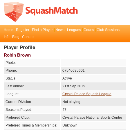
Home
Register
Find a Player
News
Leagues
Courts
Club Sessions
Info
Blog
Contact
Player Profile
Robin Brown
Photo:
Phone:
07540635601
Status:
Active
Last online:
21st Sep 2019
League:
Crystal Palace Squash League
Current Division:
Not playing
Seasons Played:
47
Preferred Club:
Crystal Palace National Sports Centre
Preferred Times & Memberships:
Unknown