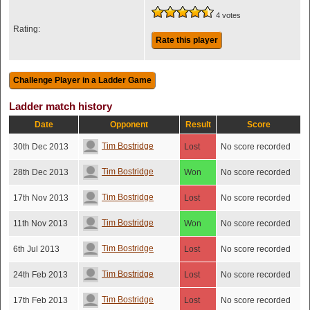
4 votes
Rating:
Rate this player
Ladder match history
Date
Opponent
Result
Score
Tim Bostridge
30th Dec 2013
Lost
No score recorded
Tim Bostridge
28th Dec 2013
Won
No score recorded
Tim Bostridge
17th Nov 2013
Lost
No score recorded
Tim Bostridge
11th Nov 2013
Won
No score recorded
Tim Bostridge
6th Jul 2013
Lost
No score recorded
Tim Bostridge
24th Feb 2013
Lost
No score recorded
Tim Bostridge
17th Feb 2013
Lost
No score recorded