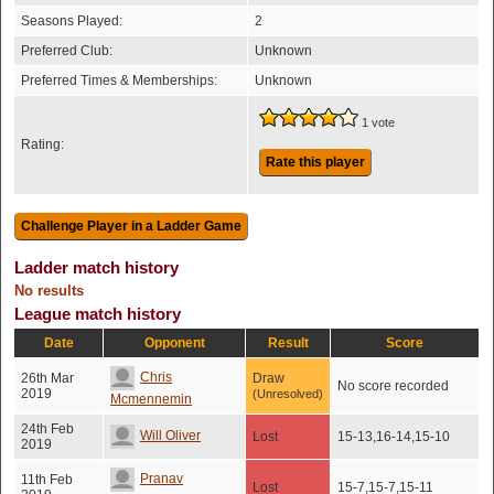
Seasons Played:
2
Preferred Club:
Unknown
Preferred Times & Memberships:
Unknown
1 vote
Rating:
Rate this player
Ladder match history
No results
League match history
Date
Opponent
Result
Score
Chris
26th Mar
Draw
No score recorded
2019
(Unresolved)
Mcmennemin
24th Feb
Will Oliver
Lost
15-13,16-14,15-10
2019
Pranav
11th Feb
Lost
15-7,15-7,15-11