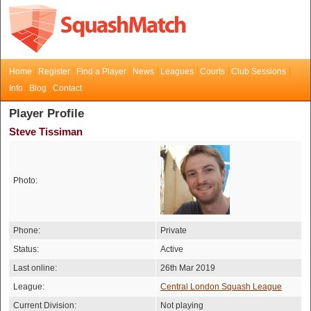
Home
Register
Find a Player
News
Leagues
Courts
Club Sessions
Info
Blog
Contact
Player Profile
Steve Tissiman
Photo:
Phone:
Private
Status:
Active
Last online:
26th Mar 2019
League:
Central London Squash League
Current Division:
Not playing