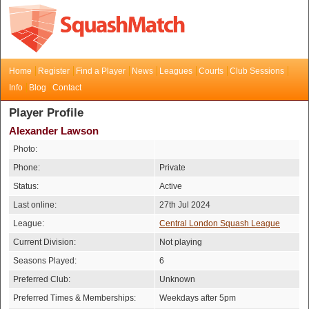
Home
Register
Find a Player
News
Leagues
Courts
Club Sessions
Info
Blog
Contact
Player Profile
Alexander Lawson
Photo:
Phone:
Private
Status:
Active
Last online:
27th Jul 2024
League:
Central London Squash League
Current Division:
Not playing
Seasons Played:
6
Preferred Club:
Unknown
Preferred Times & Memberships:
Weekdays after 5pm