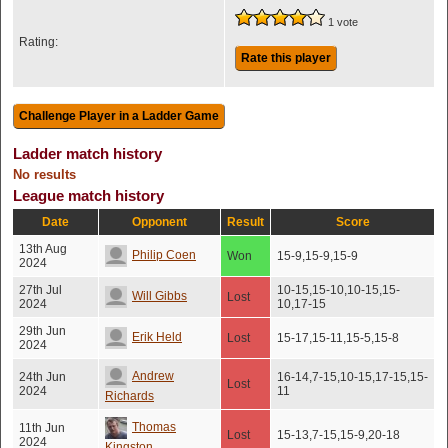
1 vote
Rating:
Rate this player
Ladder match history
No results
League match history
Date
Opponent
Result
Score
13th Aug
Philip Coen
Won
15-9,15-9,15-9
2024
27th Jul
10-15,15-10,10-15,15-
Will Gibbs
Lost
2024
10,17-15
29th Jun
Erik Held
Lost
15-17,15-11,15-5,15-8
2024
Andrew
24th Jun
16-14,7-15,10-15,17-15,15-
Lost
2024
11
Richards
Thomas
11th Jun
Lost
15-13,7-15,15-9,20-18
2024
Kingston