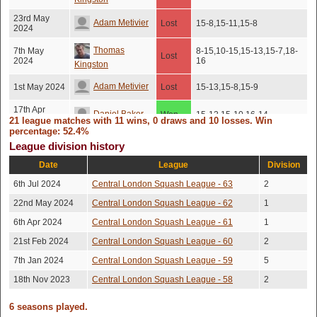
23rd May
Adam Metivier
Lost
15-8,15-11,15-8
2024
Thomas
7th May
8-15,10-15,15-13,15-7,18-
Lost
2024
16
Kingston
Adam Metivier
1st May 2024
Lost
15-13,15-8,15-9
17th Apr
Daniel Baker
Won
15-12,15-10,16-14
2024
21 league matches with 11 wins, 0 draws and 10 losses. Win
percentage: 52.4%
Tom Taylor
2nd Apr 2024
Won
15-9,15-9,9-15,17-15
League division history
Date
League
Division
Zbigniew
23rd Mar
Won
15-8,7-15,15-13,15-10
2024
Wojna
6th Jul 2024
Central London Squash League - 63
2
19th Mar
22nd May 2024
Central London Squash League - 62
1
Tom Barnard
Won
15-10,16-14,11-15,15-10
2024
6th Apr 2024
Central London Squash League - 61
1
16th Mar
Luke Rajah
Won
15-11,15-12,15-13
2024
21st Feb 2024
Central London Squash League - 60
2
7th Jan 2024
Central London Squash League - 59
5
Adam Metivier
6th Mar 2024
Lost
15-10,15-5,15-12
18th Nov 2023
Central London Squash League - 58
2
Nishant Gupta
5th Feb 2024
Won
15-11,15-12,15-13
6 seasons played.
Aayush
22nd Jan