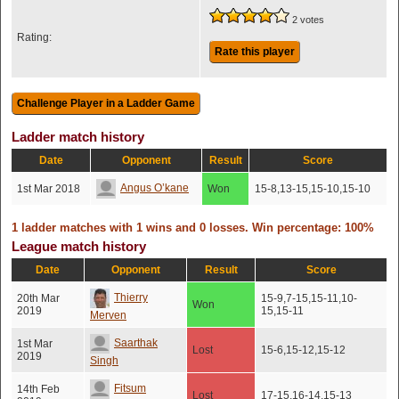
2 votes
Rating:
Rate this player
Ladder match history
Date
Opponent
Result
Score
Angus O’kane
1st Mar 2018
Won
15-8,13-15,15-10,15-10
1 ladder matches with 1 wins and 0 losses. Win percentage: 100%
League match history
Date
Opponent
Result
Score
Thierry
20th Mar
15-9,7-15,15-11,10-
Won
2019
15,15-11
Merven
Saarthak
1st Mar
Lost
15-6,15-12,15-12
2019
Singh
Fitsum
14th Feb
Lost
17-15,16-14,15-13