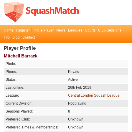
Home
Register
Find a Player
News
Leagues
Courts
Club Sessions
Info
Blog
Contact
Player Profile
Mitchell Barrack
Photo:
Phone:
Private
Status:
Active
Last online:
26th Feb 2019
League:
Central London Squash League
Current Division:
Not playing
Seasons Played:
8
Preferred Club:
Unknown
Preferred Times & Memberships:
Unknown