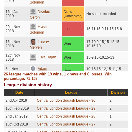
2019
Solomon
Nicolas
16th Jan
Draw
No score recorded
2019
(Unresolved)
Ceron
Fitsum
20th Nov
Lost
15-11,15-9,11-15,15-8
2018
Solomon
Thierry
16th Nov
17-19,9-15,15-12,15-
Won
2018
10,15-10
Merven
12th Nov
Luke Rajah
Won
15-9,15-10,15-13
2018
Adam
6th Nov
10-15,15-12,15-11,15-
Won
2018
10
26 league matches with 19 wins, 1 draws and 6 losses. Win
Grodzki
percentage: 73.1%
Thomas
5th Nov
League division history
Won
15-9,15-11,15-11
2018
Kingston
Date
League
Division
Jeremy
14th May
2nd Apr 2019
Central London Squash League - 30
2
Won
15-9,15-10,15-8
2018
Brown
15th Feb 2019
Central London Squash League - 29
2
Thomas
10th May
Lost
15-17,17-15,15-7,15-7
2nd Jan 2019
Central London Squash League - 28
1
2018
Kingston
16th Oct 2018
Central London Squash League - 27
2
Amit
19th Mar
15-12,15-13,10-15,7-
Won