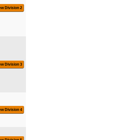
ew Division 2
ew Division 3
ew Division 4