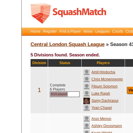
Home
Register
Find a Player
News
Leagues
Courts
Club
Central London Squash League
» Season 4
5 Divisions found. Season ended.
Division
Status
Players
Amit Hindocha
Chris Mcmennemin
Complete
Fitsum Solomon
1
6 Players
Vi
Luke Rajah
9/15 played
Samy Dachraoui
Yvan Chaxel
Arun Menon
Ashley Grossmann