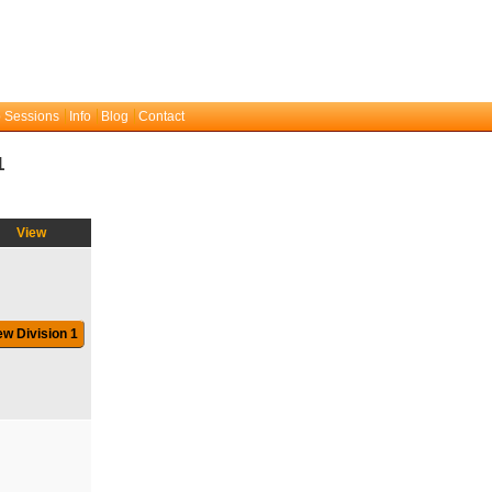
 Sessions
Info
Blog
Contact
1
View
ew Division 1