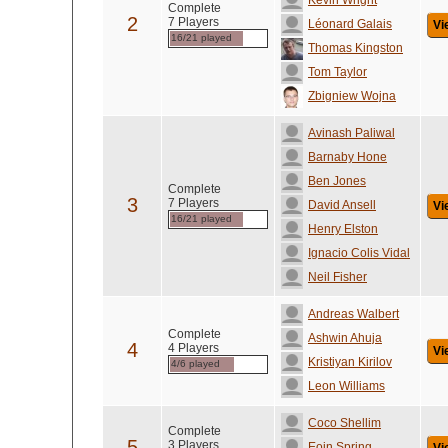
Kevin Wright
Complete
2
7 Players
Léonard Galais
Vi
16/21 played
Thomas Kingston
Tom Taylor
Zbigniew Wojna
Avinash Paliwal
Barnaby Hone
Ben Jones
Complete
3
7 Players
David Ansell
Vi
16/21 played
Henry Elston
Ignacio Colis Vidal
Neil Fisher
Andreas Walbert
Complete
Ashwin Ahuja
4
4 Players
Vi
Kristiyan Kirilov
4/6 played
Leon Williams
Coco Shellim
Complete
5
3 Players
Eoin Spring