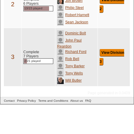
View Division
Jon Brown
2
6 Players
Philip Steel
13/15 played
2
Robert Harnett
Sean Jackson
Dominic Bolt
John Paul
Reardon
Richard Ford
Complete
View Division
3
7 Players
Rob Bell
2/21 played
3
Tony Barker
Tony Wells
Will Butler
Page generated in 0.0409
Contact
Privacy Policy
Terms and Conditions
About us
FAQ