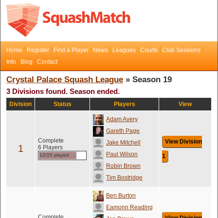
Home
Register
Find a Player
News
Leagues
Courts
Club Sessions
Info
Blog
Contact
Crystal Palace Squash League
» Season 19
3 Divisions found. Season ended.
Division
Status
Players
View
Adam Avery
Gareth Page
Complete
View Division
Jake Mitchell
1
6 Players
Paul Wilson
12/15 played
1
Robin Brown
Tim Bostridge
Ben Burton
Eamonn Reading
Complete