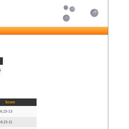
5
Score
-6,15-13
-8,15-11