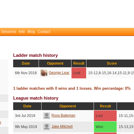
 Sessions
Info
Blog
Contact
Ladder match history
Date
Opponent
Result
Score
George Lear
6th Nov 2018
Lost
15-12,8-15,16-14,15-11,9-1
1 ladder matches with 0 wins and 1 losses. Win percentage: 0%
League match history
Date
Opponent
Result
Ross Bateman
3rd Jul 2019
Lost
15-11,15
e
Jake Mitchell
9th May 2019
Won
15-13,15