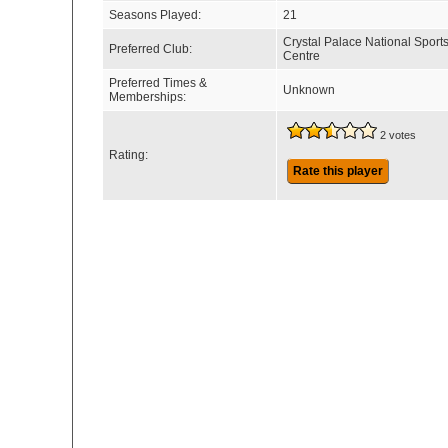
Seasons Played:
21
Crystal Palace National Sport
Preferred Club:
Centre
Preferred Times &
Unknown
Memberships:
2 votes
Rating:
Rate this player