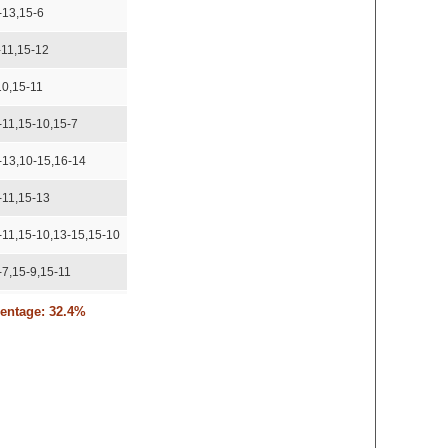
-13,15-6
-11,15-12
10,15-11
-11,15-10,15-7
-13,10-15,16-14
-11,15-13
-11,15-10,13-15,15-10
-7,15-9,15-11
15,15-11,15-13
centage: 32.4%
6,18-16
 recorded
-15,11-15,15-8,15-10