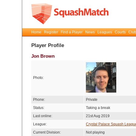
Home
Register
Find a Player
News
Leagues
Courts
Club
Player Profile
Jon Brown
Photo:
Phone:
Private
Status:
Taking a break
Last online:
21st Aug 2019
League:
Crystal Palace Squash Leagu
Current Division:
Not playing