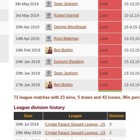
Sean Jackson
6th May 2019
Lost
15-13,15
s
Robert Harnett
3rd May 2019
Lost
15-11,15
George Woodhead
26th Apr 2019
Lost
15-9,15-
Ross Bateman
14th Apr 2019
Lost
13-15,15
Ben Burton
19th Feb 2019
Lost
15-13,15
Eamonn Reading
24th Jan 2019
Lost
15-13,15
Sean Jackson
20th Jan 2019
Lost
13-15,15
Ben Burton
17th Jan 2019
Lost
13-15,15
James Rutherford
14th Jan 2019
Won
15-8,12-
71 league matches with 23 wins, 5 draws and 43 losses. Win per
League division history
George Lear
9th Jan 2019
Won
15-8,15-
Date
League
Division
Draw
Eamonn Reading
3rd Dec 2018
No score
(Unresolved)
30th Jul 2019
Crystal Palace Squash League - 25
3
Sean Jackson
26th Nov 2018
Won
15-13,10
19th May 2019
Crystal Palace Squash League - 24
2