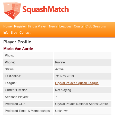
Home
Register
Find a Player
News
Leagues
Courts
Club Sessions
Info
Blog
Contact
Player Profile
Marlo Van Aarde
Photo:
Phone:
Private
Status:
Active
Last online:
7th Nov 2013
League:
Crystal Palace Squash League
Current Division:
Not playing
Seasons Played:
7
Preferred Club:
Crystal Palace National Sports Centre
Preferred Times & Memberships:
Unknown