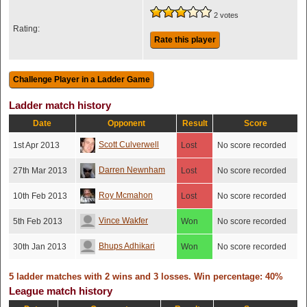
2 votes
Rating:
Rate this player
Ladder match history
Date
Opponent
Result
Score
Scott Culverwell
1st Apr 2013
Lost
No score recorded
Darren Newnham
27th Mar 2013
Lost
No score recorded
Roy Mcmahon
10th Feb 2013
Lost
No score recorded
Vince Wakfer
5th Feb 2013
Won
No score recorded
Bhups Adhikari
30th Jan 2013
Won
No score recorded
5 ladder matches with 2 wins and 3 losses. Win percentage: 40%
League match history