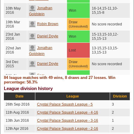
Jonathan
10th May
16-14,15-11,10-
Won
2016
15,15-8
Goldstein
19th Mar
Draw
Robin Brown
No score recorded
2016
(Unresolved)
23rd Jan
15-13,15-10,12-
Daniel Doyle
Won
2016
15,15-13
Jonathan
22nd Jan
13-15,15-13,15-
Lost
2016
13,15-13
Goldstein
3rd Dec
Draw
Daniel Doyle
No score recorded
2015
(Unresolved)
Sam
24th Nov
84 league matches with 49 wins, 8 draws and 27 losses. Win
Won
15-12,7-15,15-9,15-9
2015
Riseborough
percentage: 58.3%
League division history
20th Nov
Robin Brown
Won
15-12,16-14,15-11
2015
Date
League
Division
26th Oct
Draw
15-12,12-15,15-
Daniel Doyle
26th Sep 2016
Crystal Palace Squash League - 5
3
2015
10,15-10
(Unresolved)
11th Aug 2016
Crystal Palace Squash League - 4-16
2
26th Oct
13-15,12-15,15-
Peter De Backer
Lost
2015
12,15-13,15-11
13th Jun 2016
Crystal Palace Squash League - 3-16
1
Simon
15th Oct
12th Apr 2016
Crystal Palace Squash League - 2-16
2
Won
15-13,15-9,15-6
2015
Monument