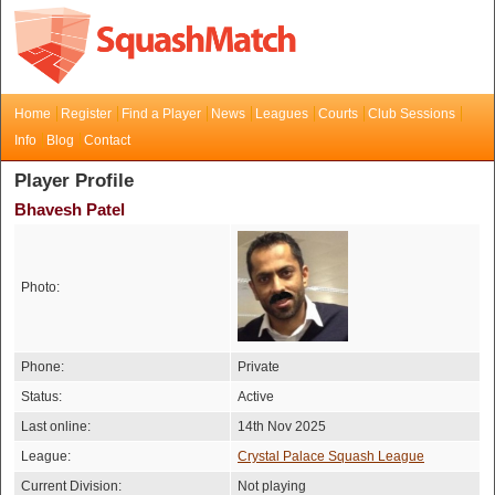
Home
Register
Find a Player
News
Leagues
Courts
Club Sessions
Info
Blog
Contact
Player Profile
Bhavesh Patel
Photo:
Phone:
Private
Status:
Active
Last online:
14th Nov 2025
League:
Crystal Palace Squash League
Current Division:
Not playing