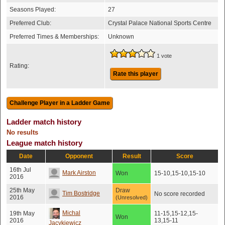
Seasons Played:
27
Preferred Club:
Crystal Palace National Sports Centre
Preferred Times & Memberships:
Unknown
1 vote
Rating:
Rate this player
Ladder match history
No results
League match history
Date
Opponent
Result
Score
16th Jul
Mark Airston
Won
15-10,15-10,15-10
2016
25th May
Draw
Tim Bostridge
No score recorded
2016
(Unresolved)
Michal
19th May
11-15,15-12,15-
Won
2016
13,15-11
Jacykiewicz