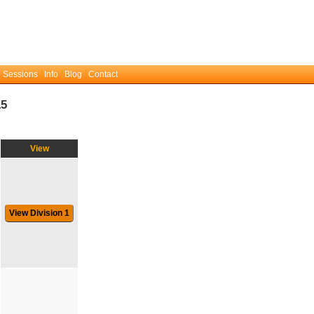
 Sessions
Info
Blog
Contact
15
View
View Division 1