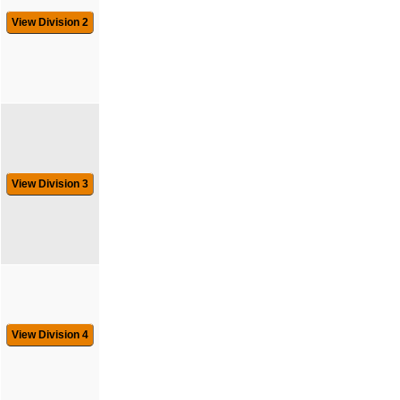
View Division 2
View Division 3
View Division 4