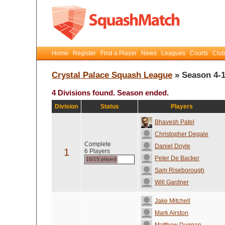
Home
Register
Find a Player
News
Leagues
Courts
Club
Crystal Palace Squash League
» Season 4-
4 Divisions found. Season ended.
Division
Status
Players
Bhavesh Patel
Christopher Degale
Complete
Daniel Doyle
1
6 Players
Peter De Backer
10/15 played
Sam Riseborough
Will Gardner
Jake Mitchell
Mark Airston