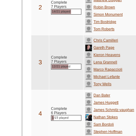
Matthew Duggan
Complete
2
7 Players
Robin Brown
14/21 played
Simon Monument
Tim Bostridge
Tom Roberts
Chris Camilleri
Gareth Page
Kieron Heavens
Complete
3
7 Players
Lena Grannell
12/21 played
Marco Rapaccioli
Michael Lefante
Tony Wells
Dan Bater
James Huggett
Complete
James Schmitz-vaughan
4
6 Players
Nathan Stokes
1/15 played
Sam Bordoli
Stephen Hoffman