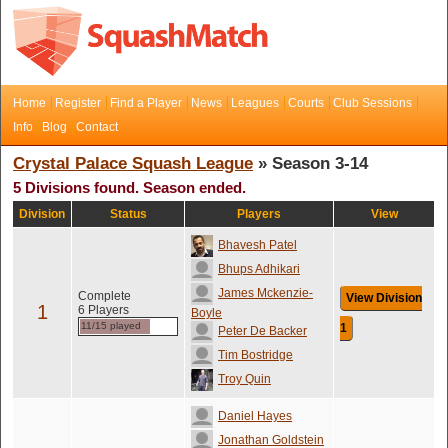
Home
Register
Find a Player
News
Leagues
Courts
Club Sessions
Info
Blog
Contact
Crystal Palace Squash League
» Season 3-14
5 Divisions found. Season ended.
Division
Status
Players
View
Bhavesh Patel
Bhups Adhikari
James Mckenzie-
Complete
View Division
1
6 Players
Boyle
11/15 played
1
Peter De Backer
Tim Bostridge
Troy Quin
Daniel Hayes
Jonathan Goldstein