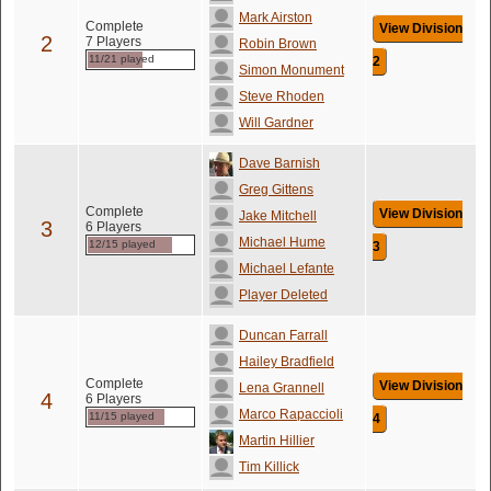
Mark Airston
Complete
View Division
2
7 Players
Robin Brown
11/21 played
2
Simon Monument
Steve Rhoden
Will Gardner
Dave Barnish
Greg Gittens
Complete
View Division
Jake Mitchell
3
6 Players
Michael Hume
12/15 played
3
Michael Lefante
Player Deleted
Duncan Farrall
Hailey Bradfield
Complete
View Division
Lena Grannell
4
6 Players
Marco Rapaccioli
11/15 played
4
Martin Hillier
Tim Killick