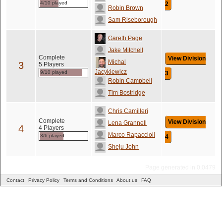
4/10 played
2
Robin Brown
Sam Riseborough
Gareth Page
Jake Mitchell
Complete
View Division
Michal
3
5 Players
Jacykiewicz
9/10 played
3
Robin Campbell
Tim Bostridge
Chris Camilleri
Complete
View Division
Lena Grannell
4
4 Players
Marco Rapaccioli
3/6 played
4
Sheju John
Page generated in 0.0479
Contact
Privacy Policy
Terms and Conditions
About us
FAQ