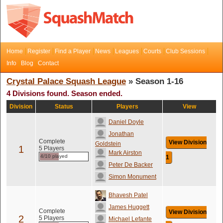
Home
Register
Find a Player
News
Leagues
Courts
Club Sessions
Info
Blog
Contact
Crystal Palace Squash League
» Season 1-16
4 Divisions found. Season ended.
Division
Status
Players
View
Daniel Doyle
Jonathan
Complete
View Division
Goldstein
1
5 Players
Mark Airston
4/10 played
1
Peter De Backer
Simon Monument
Bhavesh Patel
James Huggett
Complete
View Division
2
5 Players
Michael Lefante