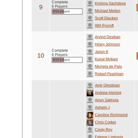
Complete
Krishna Sachdeva
9
6 Players
Michael Melton
6/15 played
Scott Glacken
Will Rycroft
Arvind Desikan
Hilary Johnson
Complete
Jason K
10
6 Players
Kunal Motiani
6/15 played
Michela de Palo
Robert Pearlman
Amir Ghodsian
Andrew Herring
Arjun Sakhuja
Ashwin J
Caroline Richmond
Chris Corker
Cindy Roy
Fatema Limbada