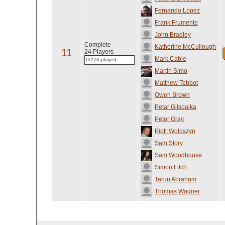
Fernando Lopez
Frank Frumento
John Bradley
Complete
Katherine McCullough
11
24 Players
Mark Cable
0/276 played
Martin Simo
Matthew Tebbot
Owen Brown
Petar Gitsoaika
Peter Gray
Piotr Woloszyn
Sam Story
Sam Woodhouse
Simon Fitch
Tarun Abraham
Thomas Wagner