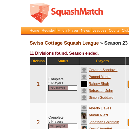
Home
Register
Find a Player
News
Leagues
Courts
Club
Swiss Cottage Squash League
» Season 23
11 Divisions found. Season ended.
Division
Status
Players
Gerardo Sandoval
Puneet Mehta
Complete
1
5 Players
Rajeev Shah
7/10 played
Sebastian John
Simon Goddard
Alberto Llaves
Amran Niazi
Complete
2
5 Players
Jonathan Goldstein
7/10 played