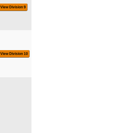
View Division 9
View Division 10