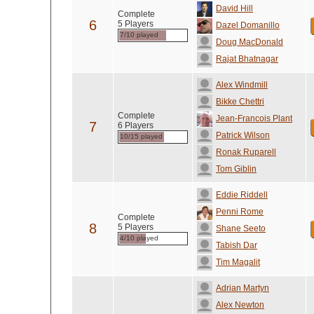
David Hill
Complete
6
5 Players
Dazel Domanillo
7/10 played
Doug MacDonald
Rajat Bhatnagar
Alex Windmill
Bikke Chettri
Complete
Jean-Francois Plant
7
6 Players
Patrick Wilson
10/15 played
Ronak Ruparell
Tom Giblin
Eddie Riddell
Penni Rome
Complete
8
5 Players
Shane Seeto
4/10 played
Tabish Dar
Tim Magalit
Adrian Martyn
Alex Newton