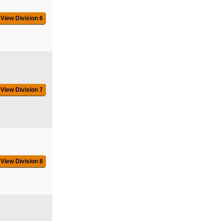
View Division 6
View Division 7
View Division 8