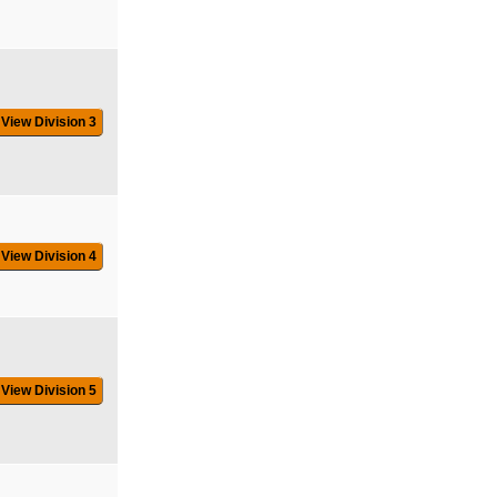
View Division 3
View Division 4
View Division 5