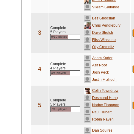
Kass Chaudhri
Vikram Gaitonde
Bez Ghodsian
Chris Pendlebury
Complete
3
5 Players
Dave Stretch
6/10 played
Fliss Winstone
Olly Cremnitz
Adam Kader
Complete
Asif Noor
4
4 Players
Josh Peck
4/6 played
Justin Fitzhugh
Colin Towndrow
Desmond Hung
Complete
5
5 Players
Nadav Flanagan
7/10 played
Paul Hubert
Robin Raven
Dan Squires