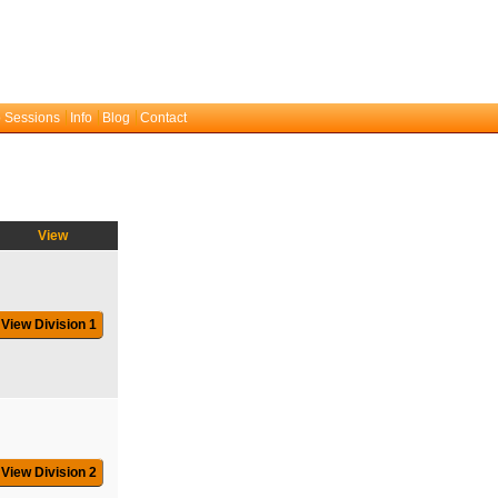
 Sessions
Info
Blog
Contact
View
View Division 1
View Division 2